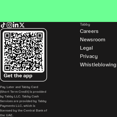
Tabby
Careers
Newsroom
Legal
Privacy
Whistleblowing
Get the app
Pay Later and Tabby Card
(Short Term Credit) is provided
by Tabby LLC. Tabby Cash
Services are provided by Tabby
Payments LLC, which is
licensed by the Central Bank of
the UAE.