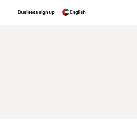
Business sign up
English