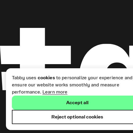
Tabby uses
cookies
to personalize your experience and
ensure our website works smoothly and measure
performance.
Learn more
Accept all
Reject optional cookies