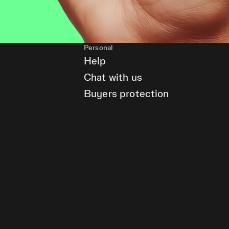
Personal
Help
Chat with us
Buyers protection