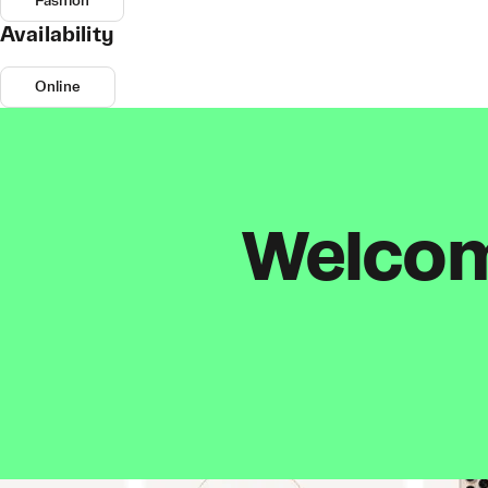
Fashion
Availability
Online
Welcome