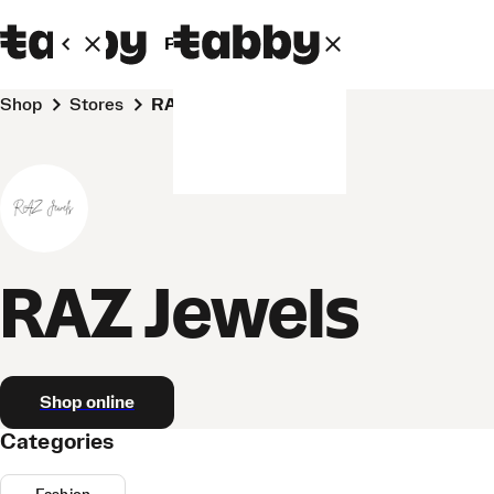
Personal
Business
Shop
Stores
RAZ Jewels
RAZ Jewels
Shop online
Categories