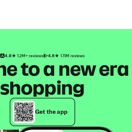
4.8
1.2M+ reviews
4.8
1.11M reviews
 to a new era
shopping
Get the app