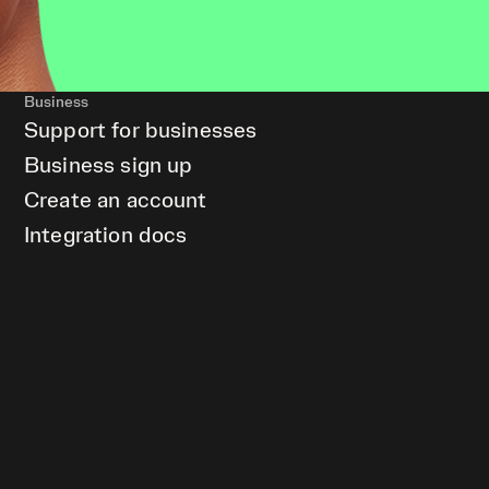
Business
Support for businesses
Business sign up
Create an account
Integration docs