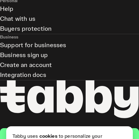
Personal
Help
Chat with us
Buyers protection
Business
Support for businesses
Business sign up
Create an account
Integration docs
Get the app
Tabby uses
cookies
to personalize your