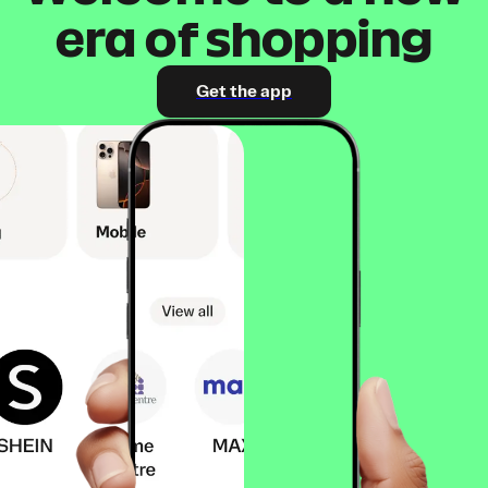
era of shopping
Get the app