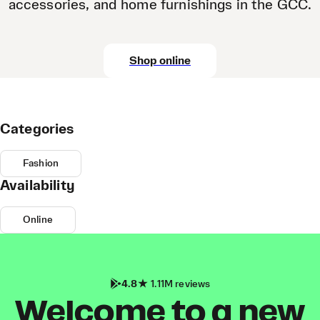
accessories, and home furnishings in the GCC.
Shop online
Categories
Fashion
Availability
Online
4.8
1.11M reviews
Welcome to a new