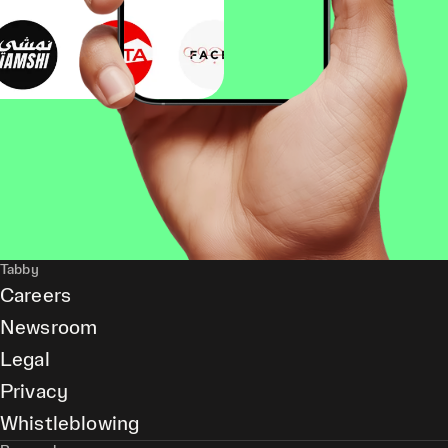
Tabby
Careers
Newsroom
Legal
Privacy
Whistleblowing