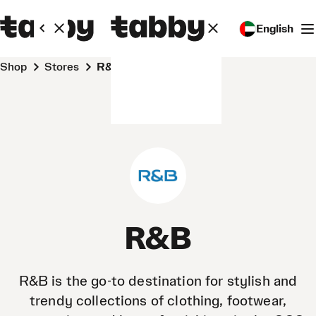
English
Shop
Stores
R&B
R&B
R&B is the go-to destination for stylish and
trendy collections of clothing, footwear,