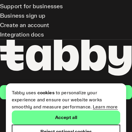
Support for businesses
Business sign up
Create an account
Integration docs
Get the app
Tabby uses
cookies
to personalize your
experience and ensure our website works
smoothly and measure performance.
Learn more
Pay Later and Tabby Card
Accept all
(Short Term Credit) is provided
by Tabby LLC. Tabby Cash
Services are provided by Tabby
Reject optional cookies