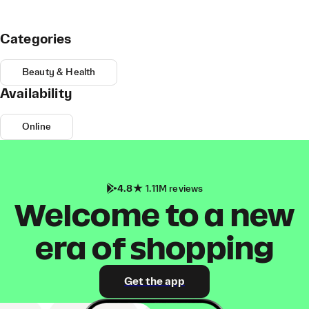
Categories
Beauty & Health
Availability
Online
4.8
1.11M reviews
Welcome to a new
era of shopping
Get the app