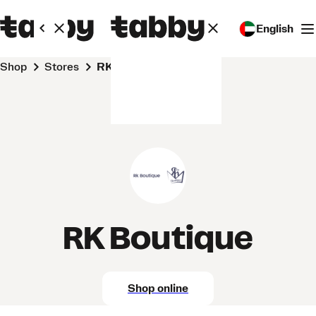
English
Shop
Stores
RK Boutique
RK Boutique
Shop online