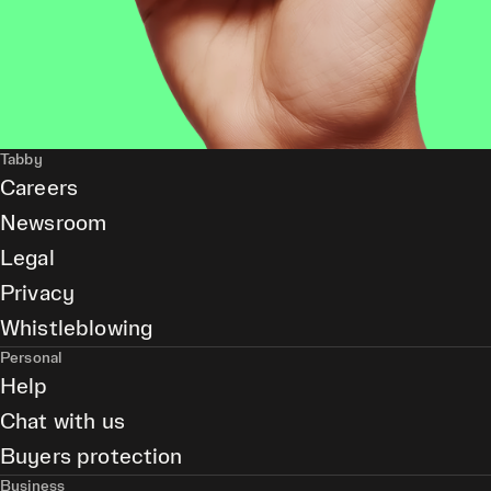
Tabby
Careers
Newsroom
Legal
Privacy
Whistleblowing
Personal
Help
Chat with us
Buyers protection
Business