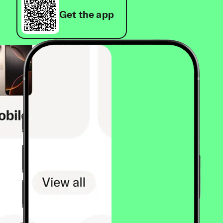
Get the app