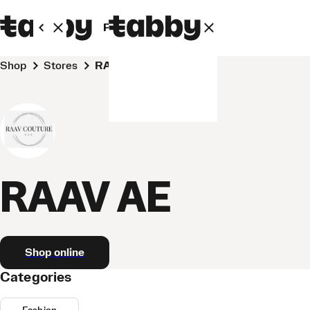
Personal
Business
Shop
Stores
RAAV AE
RAAV AE
Shop online
Categories