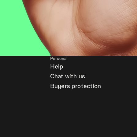
Personal
Help
Chat with us
Buyers protection