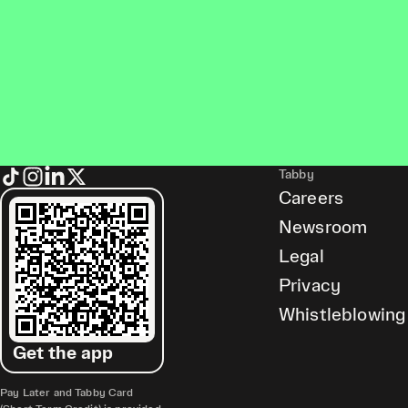
Tabby
Careers
Newsroom
Legal
Privacy
Whistleblowing
Get the app
Pay Later and Tabby Card