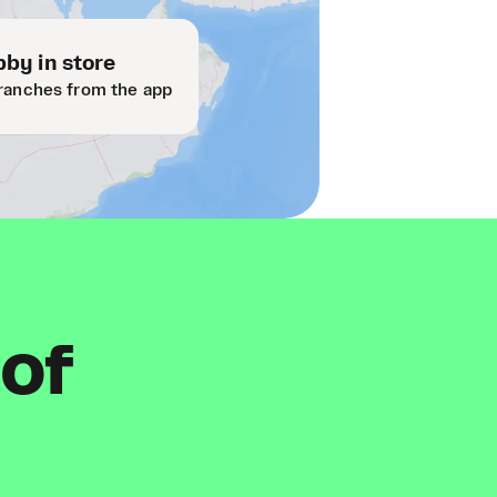
by in store
ranches from the app
 of