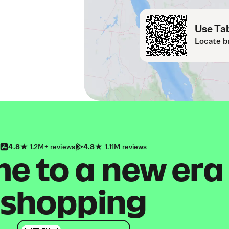
Use Tab
Locate b
4.8
1.2M+ reviews
4.8
1.11M reviews
 to a new era
shopping