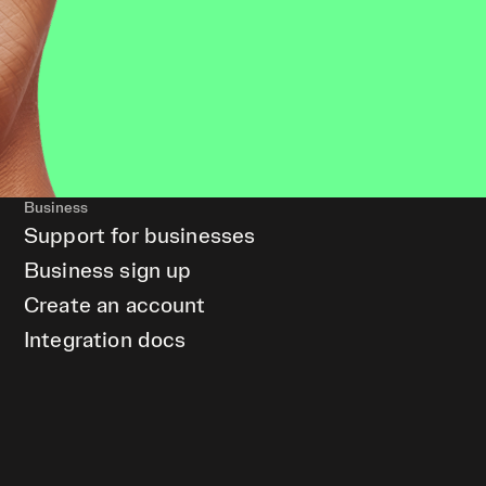
Business
Support for businesses
Business sign up
Create an account
Integration docs