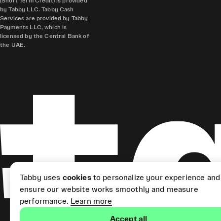
(Short Term Credit) is provided
by Tabby LLC. Tabby Cash
Services are provided by Tabby
Payments LLC, which is
licensed by the Central Bank of
the UAE.
Tabby uses
cookies
to personalize your experience and
ensure our website works smoothly and measure
performance.
Learn more
Accept all