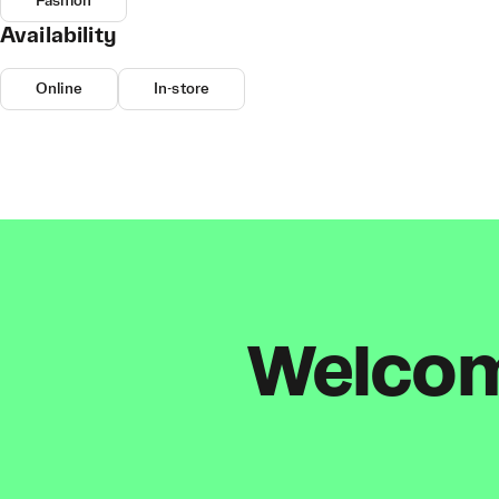
Fashion
Availability
Online
In-store
Welcome