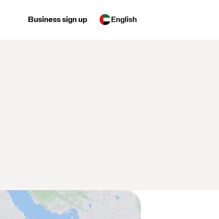
Business sign up
English