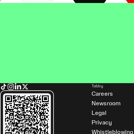
Tabby
Careers
Newsroom
Legal
Privacy
Whistleblowing