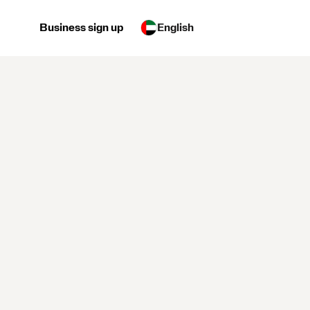
Business sign up
English