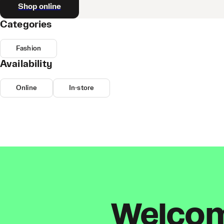
Shop online
Categories
Fashion
Availability
Online
In-store
Welcome