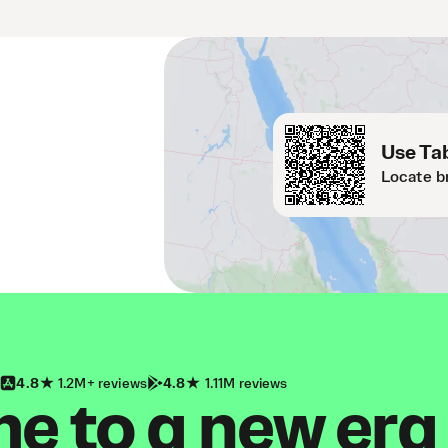
Use Tab
Locate b
4.8
1.2M+ reviews
4.8
1.11M reviews
 to a new era