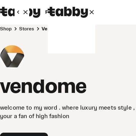
Personal
Business
Shop
Stores
vendome
vendome
welcome to my word . where luxury meets style , 
your a fan of high fashion