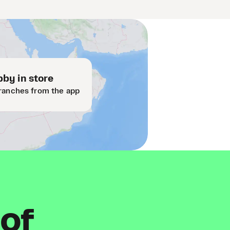
by in store
ranches from the app
 of