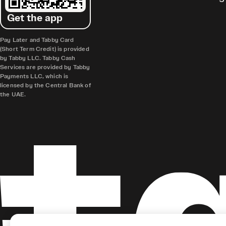
Get the app
Pay Later and Tabby Card
(Short Term Credit) is provided
by Tabby LLC. Tabby Cash
Services are provided by Tabby
Payments LLC, which is
licensed by the Central Bank of
the UAE.