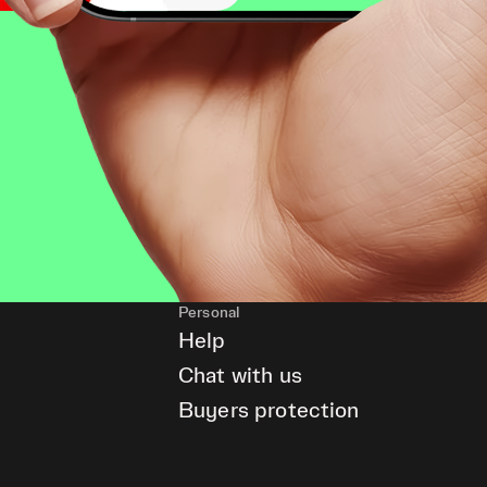
Personal
Help
Chat with us
Buyers protection