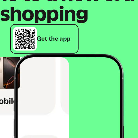
shopping
Get the app