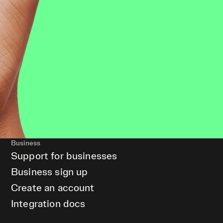
Business
Support for businesses
Business sign up
Create an account
Integration docs