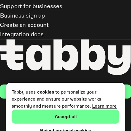
Support for businesses
Business sign up
Create an account
Integration docs
Get the app
Tabby uses
cookies
to personalize your
experience and ensure our website works
smoothly and measure performance.
Learn more
Pay Later and Tabby Card
Accept all
(Short Term Credit) is provided
by Tabby LLC. Tabby Cash
Services are provided by Tabby
Reject optional cookies