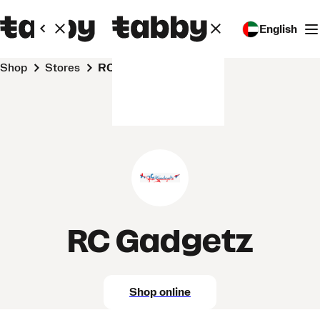
English
Shop
Stores
RC Gadgetz
RC Gadgetz
Shop online