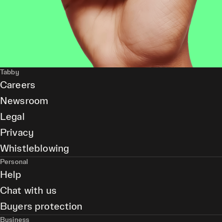
Tabby
Careers
Newsroom
Legal
Privacy
Whistleblowing
Personal
Help
Chat with us
Buyers protection
Business