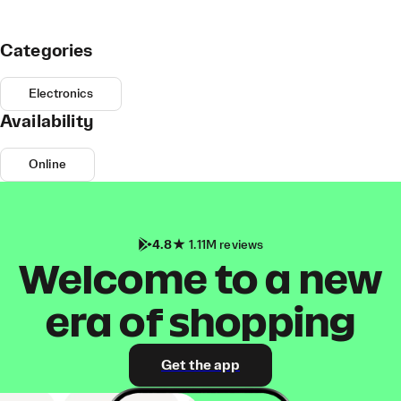
Categories
Electronics
Availability
Online
4.8
1.11M reviews
Welcome to a new
era of shopping
Get the app