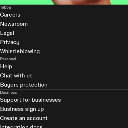
Tabby
Careers
Newsroom
Legal
Privacy
Whistleblowing
Personal
Help
Chat with us
Buyers protection
Business
Support for businesses
Business sign up
Create an account
Integration docs