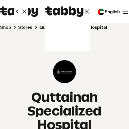
English
Shop
Stores
Quttainah Specialized Hospital
Quttainah
Specialized
Hospital