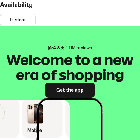
Availability
In-store
4.8
1.11M reviews
Welcome to a new
era of shopping
Get the app