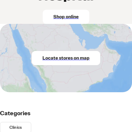
Shop online
Locate stores on map
Categories
Clinics