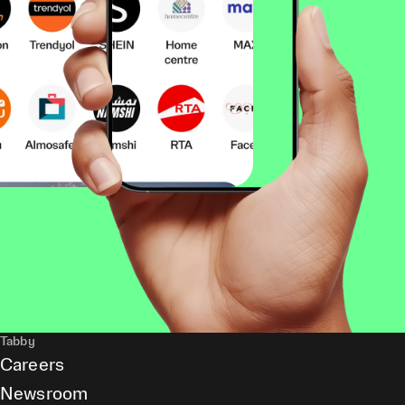
Tabby
Careers
Newsroom