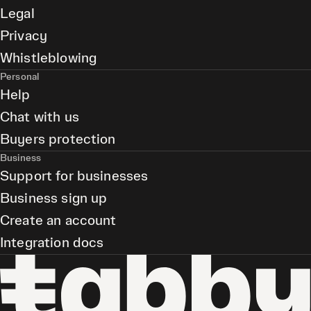
Legal
Privacy
Whistleblowing
Personal
Help
Chat with us
Buyers protection
Business
Support for businesses
Business sign up
Create an account
Integration docs