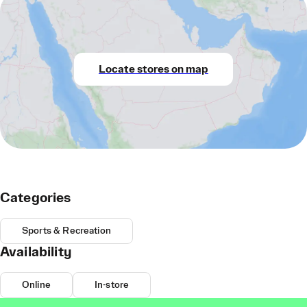
Locate stores on map
Categories
Sports & Recreation
Availability
Online
In-store