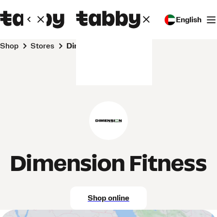
English
Shop
Stores
Dimension Fitness
Dimension Fitness
Shop online