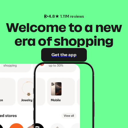
4.8
1.11M reviews
Welcome to a new
era of shopping
Get the app