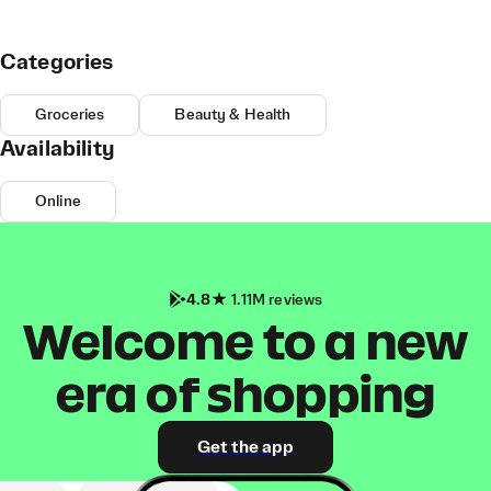
Categories
Groceries
Beauty & Health
Availability
Online
4.8
1.11M reviews
Welcome to a new
era of shopping
Get the app