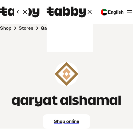
English
Shop
Stores
qaryat alshamal
qaryat alshamal
Shop online