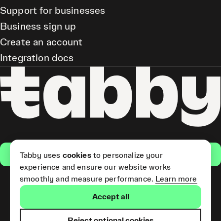
Support for businesses
Business sign up
Create an account
Integration docs
Get the app
Tabby uses
cookies
to personalize your
experience and ensure our website works
smoothly and measure performance.
Learn more
Pay Later and Tabby Card
Accept all
(Short Term Credit) is provided
by Tabby LLC. Tabby Cash
Services are provided by Tabby
Reject optional cookies