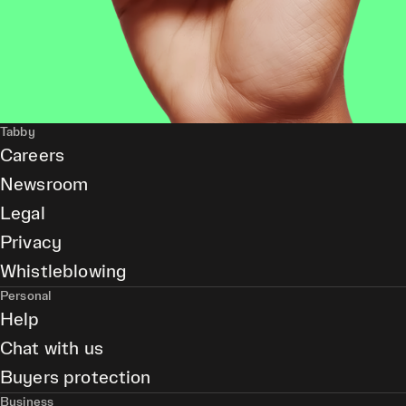
Tabby
Careers
Newsroom
Legal
Privacy
Whistleblowing
Personal
Help
Chat with us
Buyers protection
Business