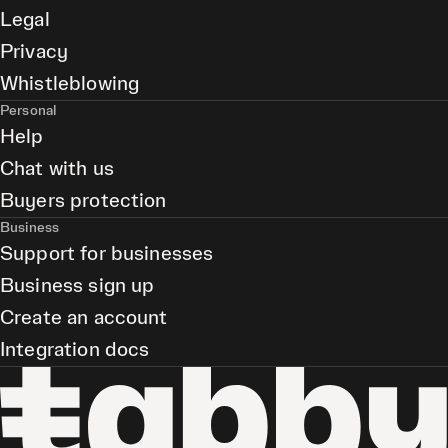
Legal
Privacy
Whistleblowing
Personal
Help
Chat with us
Buyers protection
Business
Support for businesses
Business sign up
Create an account
Integration docs