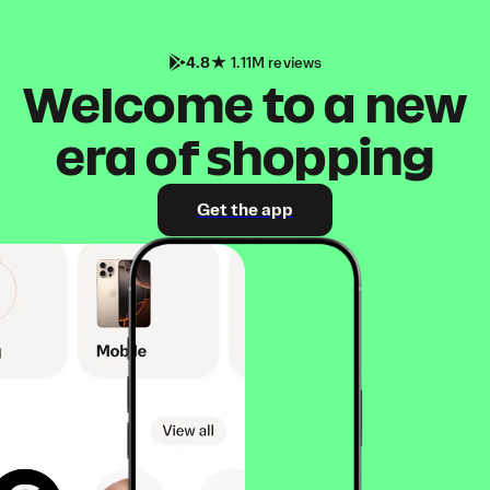
4.8
1.11M reviews
Welcome to a new
era of shopping
Get the app