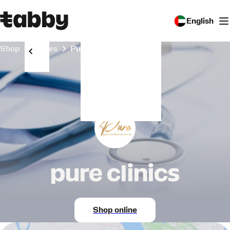
English
Shop
Stores
pure clinics
pure clinics
Shop online