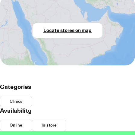
Locate stores on map
Categories
Clinics
Availability
Online
In-store