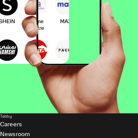
Tabby
Careers
Newsroom