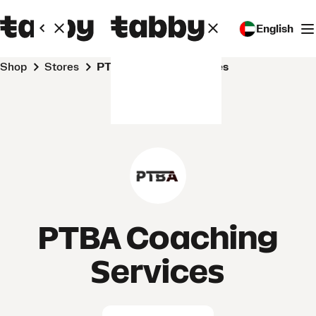
English
Shop
Stores
PTBA Coaching Services
PTBA Coaching
Services