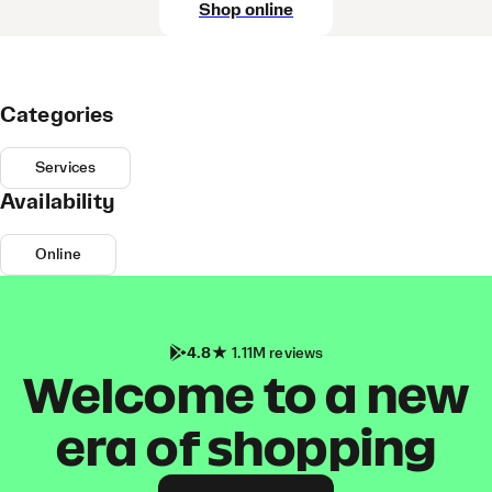
Shop online
Categories
Services
Availability
Online
4.8
1.11M reviews
Welcome to a new
era of shopping