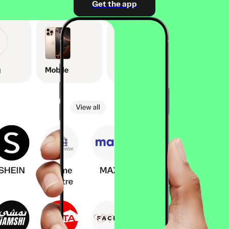
Get the app