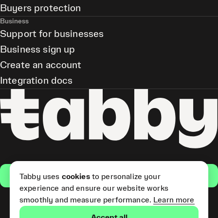
Buyers protection
Business
Support for businesses
Business sign up
Create an account
Integration docs
Get the app
Tabby uses
cookies
to personalize your
experience and ensure our website works
smoothly and measure performance.
Learn more
Pay Later and Tabby Card
Accept all
(Short Term Credit) is provided