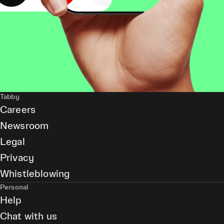
Tabby
Careers
Newsroom
Legal
Privacy
Whistleblowing
Personal
Help
Chat with us