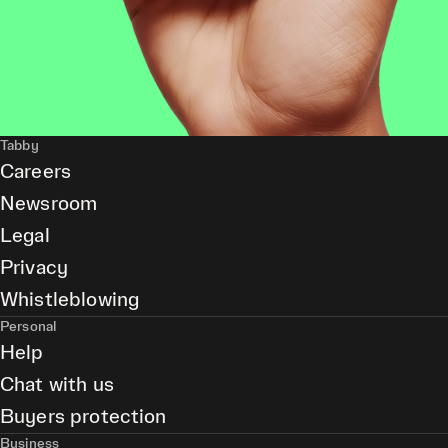
Tabby
Careers
Newsroom
Legal
Privacy
Whistleblowing
Personal
Help
Chat with us
Buyers protection
Business