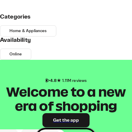
Categories
Home & Appliances
Availability
Online
4.8
1.11M reviews
Welcome to a new
era of shopping
Get the app