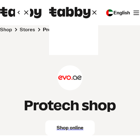
English
Shop
Stores
Protech shop
Protech shop
Shop online