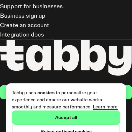
Support for businesses
Business sign up
Create an account
Integration docs
Get the app
Tabby uses
cookies
to personalize your
experience and ensure our website works
smoothly and measure performance.
Learn more
Pay Later and Tabby Card
Accept all
(Short Term Credit) is provided
by Tabby LLC. Tabby Cash
Services are provided by Tabby
Reject optional cookies