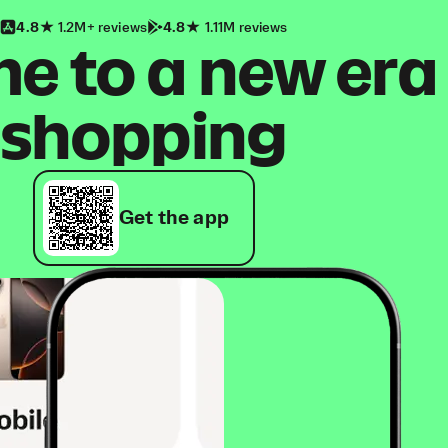
4.8
1.2M+ reviews
4.8
1.11M reviews
 to a new era
shopping
Get the app