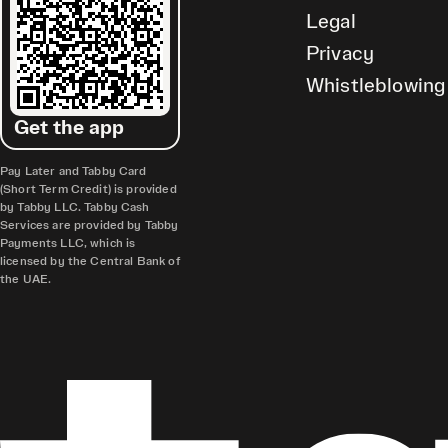
Legal
Privacy
Whistleblowing
Get the app
Pay Later and Tabby Card
(Short Term Credit) is provided
by Tabby LLC. Tabby Cash
Services are provided by Tabby
Payments LLC, which is
licensed by the Central Bank of
the UAE.