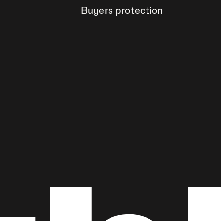
Buyers protection