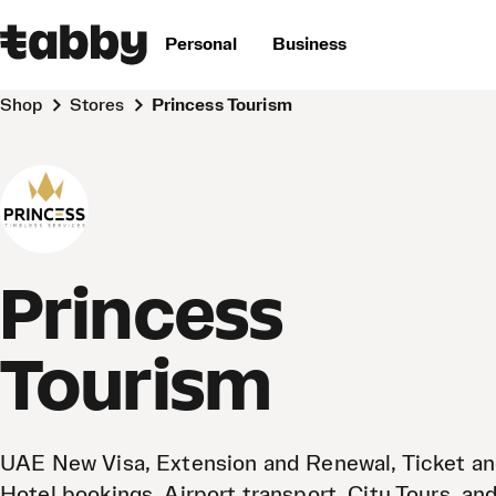
Personal
Business
Shop
Stores
Princess Tourism
Princess
Tourism
UAE New Visa, Extension and Renewal, Ticket a
Hotel bookings, Airport transport, City Tours, an