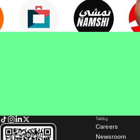
Tabby
Careers
Newsroom