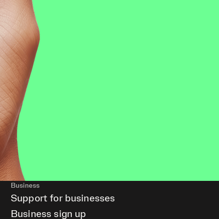
Business
Support for businesses
Business sign up