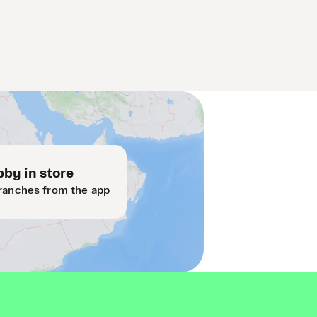
by in store
ranches from the app