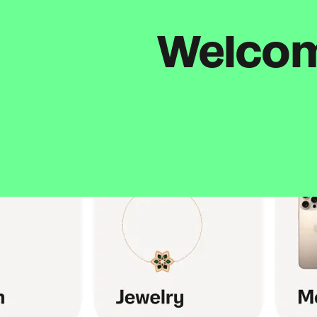
Welcome