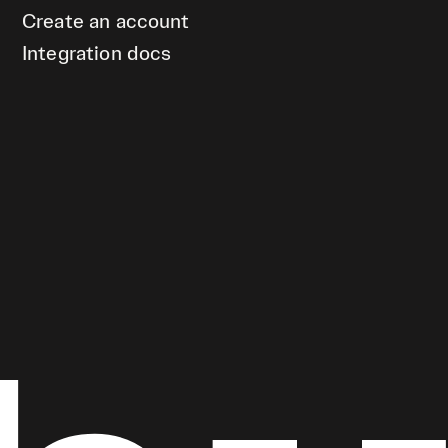
Create an account
Integration docs