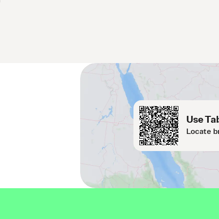
Use Tab
Locate b