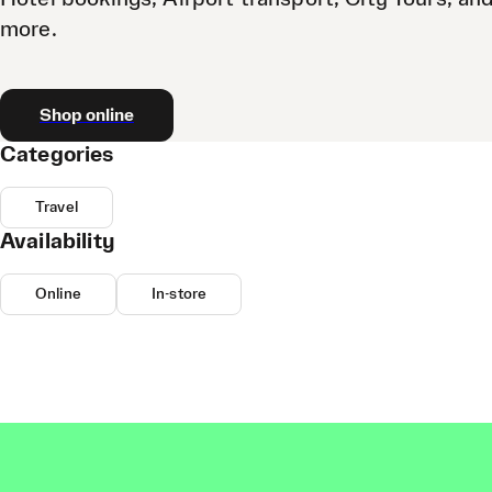
more.
Shop online
Categories
Travel
Availability
Online
In-store