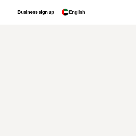
Business sign up
English