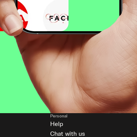
Personal
Help
Chat with us