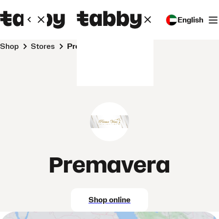
English
Shop
Stores
Premavera
Premavera
Shop online