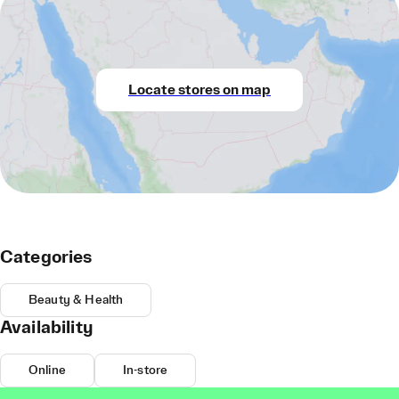
Locate stores on map
Categories
Beauty & Health
Availability
Online
In-store