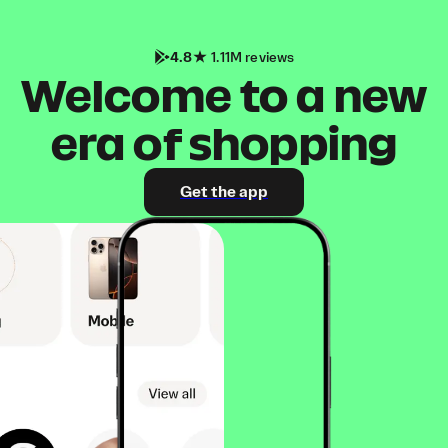
4.8
1.11M reviews
Welcome to a new
era of shopping
Get the app