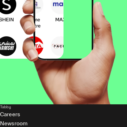
Tabby
Careers
Newsroom