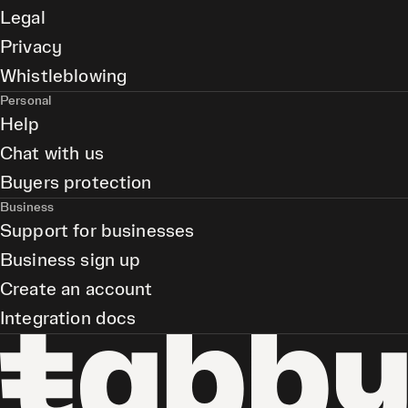
Legal
Privacy
Whistleblowing
Personal
Help
Chat with us
Buyers protection
Business
Support for businesses
Business sign up
Create an account
Integration docs