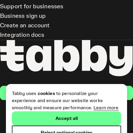
Support for businesses
Business sign up
Create an account
Integration docs
Get the app
Tabby uses
cookies
to personalize your
experience and ensure our website works
smoothly and measure performance.
Learn more
Pay Later and Tabby Card
Accept all
(Short Term Credit) is provided
by Tabby LLC. Tabby Cash
Services are provided by Tabby
Reject optional cookies