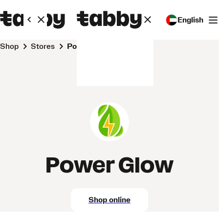
English
Shop
Stores
Power Glow
Power Glow
Shop online