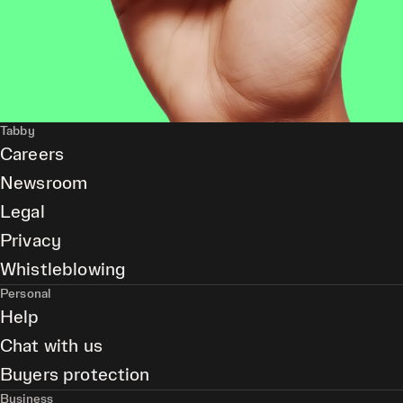
Tabby
Careers
Newsroom
Legal
Privacy
Whistleblowing
Personal
Help
Chat with us
Buyers protection
Business