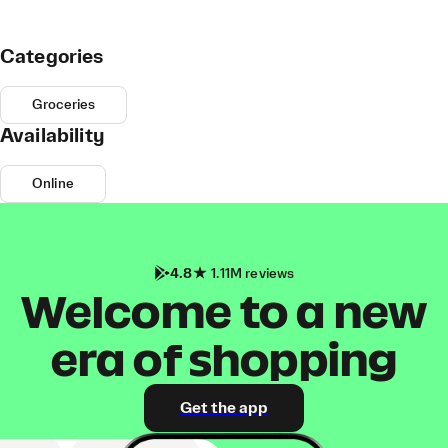
Categories
Groceries
Availability
Online
4.8
1.11M reviews
Welcome to a new
era of shopping
Get the app