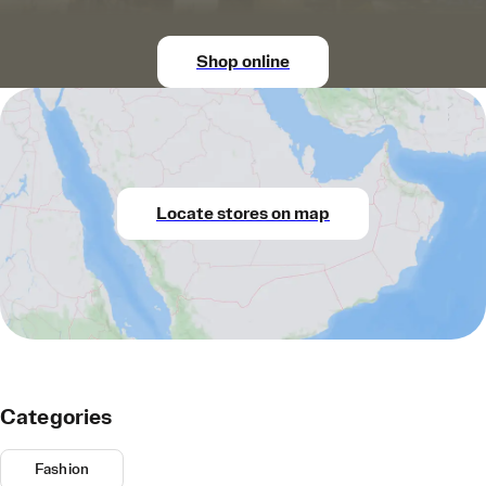
Shop online
Locate stores on map
Categories
Fashion