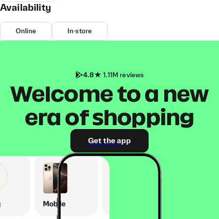
Availability
Online
In-store
4.8
1.11M reviews
Welcome to a new
era of shopping
Get the app