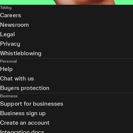
Tabby
Careers
Newsroom
Legal
Privacy
Whistleblowing
Personal
Help
Chat with us
Buyers protection
Business
Support for businesses
Business sign up
Create an account
Integration docs