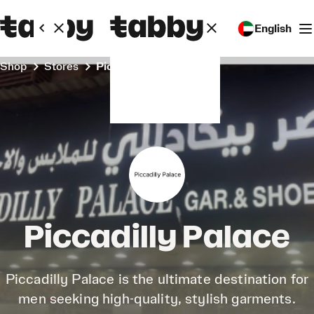
English
Shop
Stores
Piccadilly Palace
Piccadilly Palace
Piccadilly Palace is the ultimate destination for
men seeking high-quality, stylish garments.