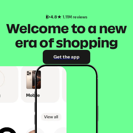
4.8
1.11M reviews
Welcome to a new
era of shopping
Get the app