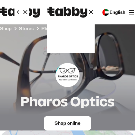
English
Shop
Stores
Pharos Optics
Pharos Optics
Shop online