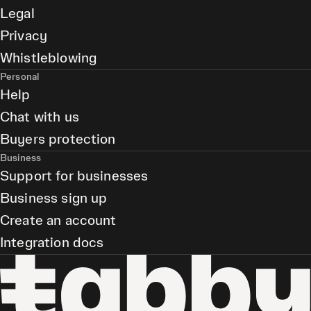
Legal
Privacy
Whistleblowing
Personal
Help
Chat with us
Buyers protection
Business
Support for businesses
Business sign up
Create an account
Integration docs