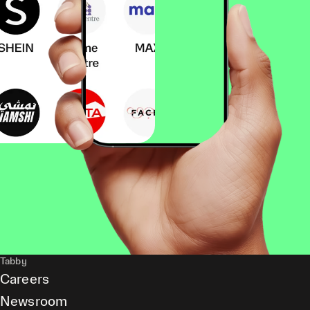
Tabby
Careers
Newsroom