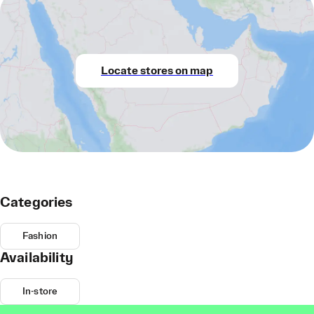
Locate stores on map
Categories
Fashion
Availability
In-store