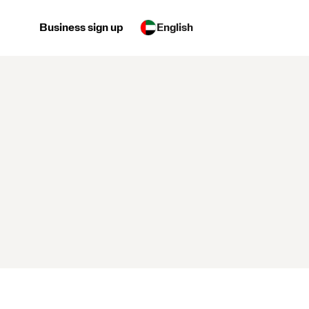
Business sign up
English