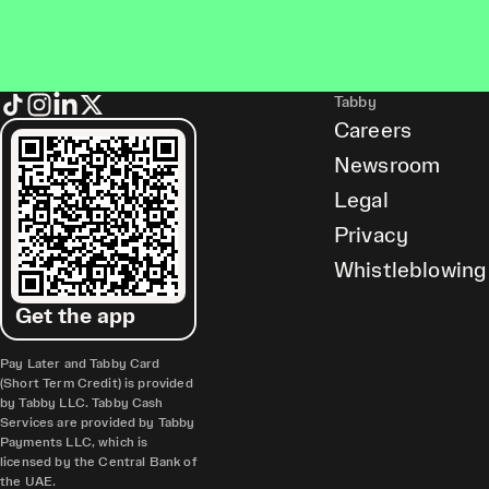
Tabby
Careers
Newsroom
Legal
Privacy
Whistleblowing
Get the app
Pay Later and Tabby Card
(Short Term Credit) is provided
by Tabby LLC. Tabby Cash
Services are provided by Tabby
Payments LLC, which is
licensed by the Central Bank of
the UAE.