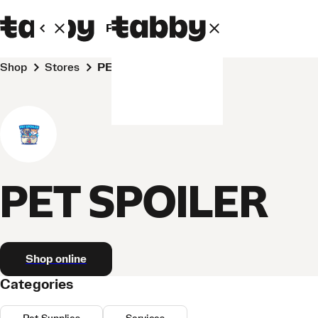
Personal
Business
Shop
Stores
PET SPOILER
PET SPOILER
Shop online
Categories