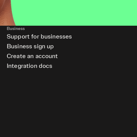
Business
Support for businesses
Business sign up
Create an account
Integration docs