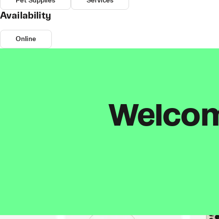
Pet Supplies
Services
Availability
Online
Welcome