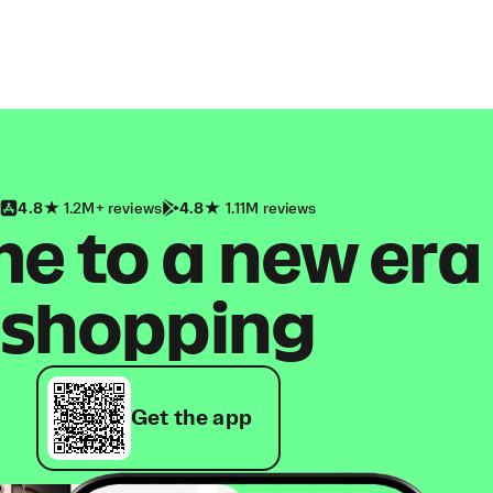
4.8
1.2M+ reviews
4.8
1.11M reviews
 to a new era
shopping
Get the app