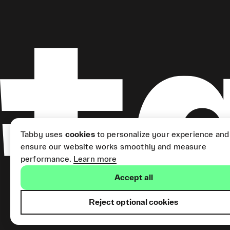
Tabby uses
cookies
to personalize your experience and
ensure our website works smoothly and measure
performance.
Learn more
Accept all
Reject optional cookies