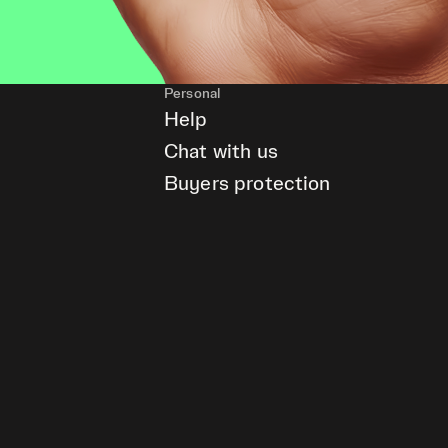
Personal
Help
Chat with us
Buyers protection