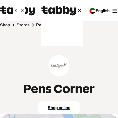
English
Shop
Stores
Pens Corner
Pens Corner
Shop online