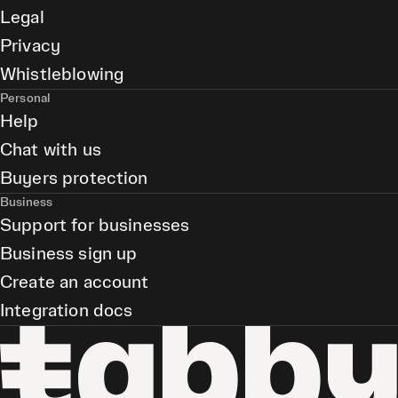
Legal
Privacy
Whistleblowing
Personal
Help
Chat with us
Buyers protection
Business
Support for businesses
Business sign up
Create an account
Integration docs