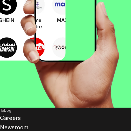
Tabby
Careers
Newsroom