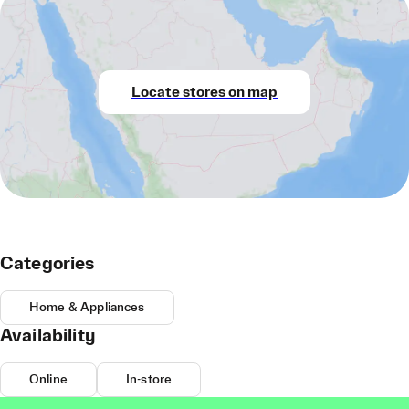
Locate stores on map
Categories
Home & Appliances
Availability
Online
In-store