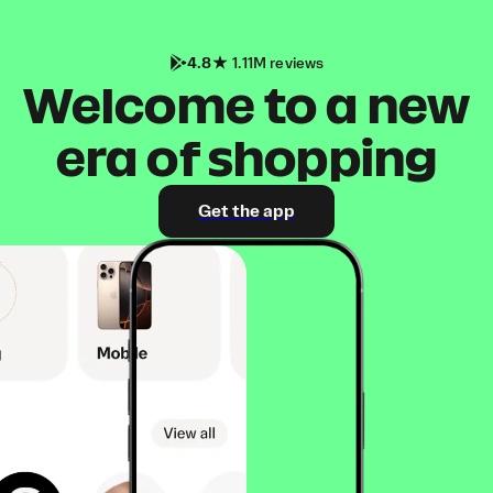
4.8
1.11M reviews
Welcome to a new
era of shopping
Get the app