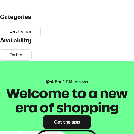
Categories
Electronics
Availability
Online
4.8
1.11M reviews
Welcome to a new
era of shopping
Get the app