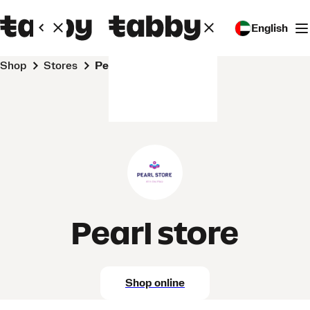
English
Shop
Stores
Pearl store
Pearl store
Shop online