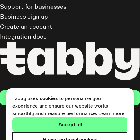
Support for businesses
Business sign up
Create an account
Integration docs
Get the app
Tabby uses
cookies
to personalize your
experience and ensure our website works
smoothly and measure performance.
Learn more
Pay Later and Tabby Card
Accept all
(Short Term Credit) is provided
by Tabby LLC. Tabby Cash
Services are provided by Tabby
Reject optional cookies