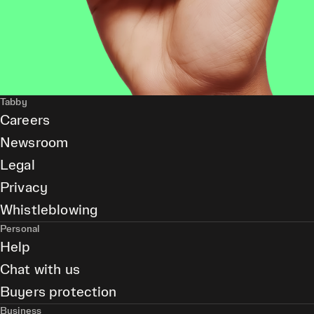
Tabby
Careers
Newsroom
Legal
Privacy
Whistleblowing
Personal
Help
Chat with us
Buyers protection
Business