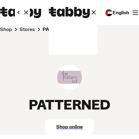
English
Shop
Stores
PATTERNED
PATTERNED
Shop online