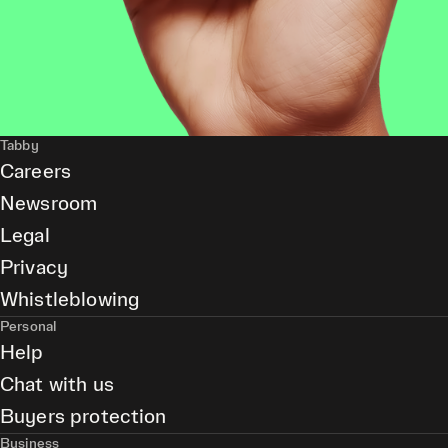
Tabby
Careers
Newsroom
Legal
Privacy
Whistleblowing
Personal
Help
Chat with us
Buyers protection
Business