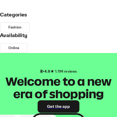
Categories
Fashion
Availability
Online
4.8
1.11M reviews
Welcome to a new
era of shopping
Get the app