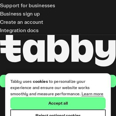
Support for businesses
Business sign up
Create an account
Integration docs
Get the app
Tabby uses
cookies
to personalize your
experience and ensure our website works
smoothly and measure performance.
Learn more
Pay Later and Tabby Card
Accept all
(Short Term Credit) is provided
by Tabby LLC. Tabby Cash
Services are provided by Tabby
Reject optional cookies