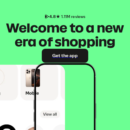
4.8
1.11M reviews
Welcome to a new
era of shopping
Get the app