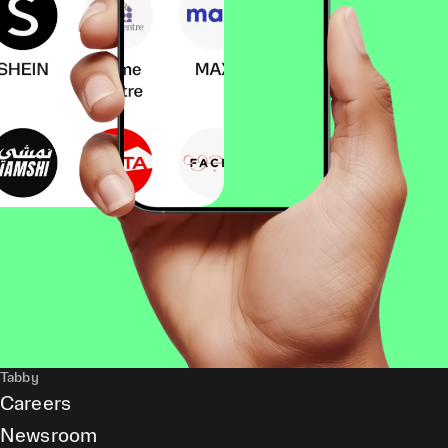
Tabby
Careers
Newsroom