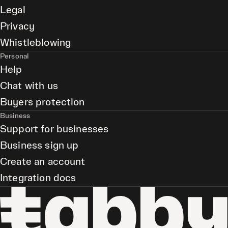
Legal
Privacy
Whistleblowing
Personal
Help
Chat with us
Buyers protection
Business
Support for businesses
Business sign up
Create an account
Integration docs