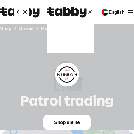
English
Shop
Stores
Patrol trading
Patrol trading
Shop online