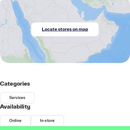
Locate stores on map
Categories
Services
Availability
Online
In-store