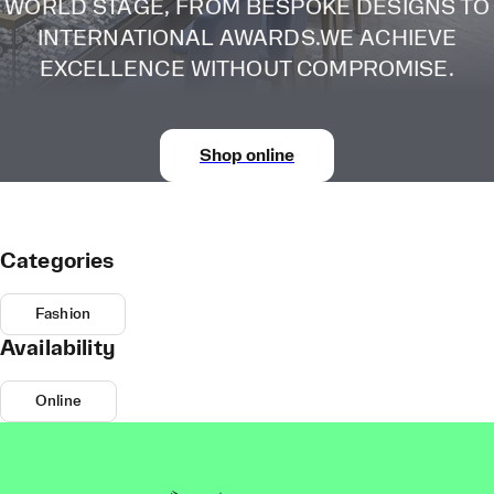
WORLD STAGE, FROM BESPOKE DESIGNS TO
INTERNATIONAL AWARDS.WE ACHIEVE
EXCELLENCE WITHOUT COMPROMISE.
Shop online
Categories
Fashion
Availability
Online