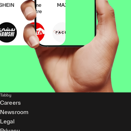
Tabby
Careers
Newsroom
Legal