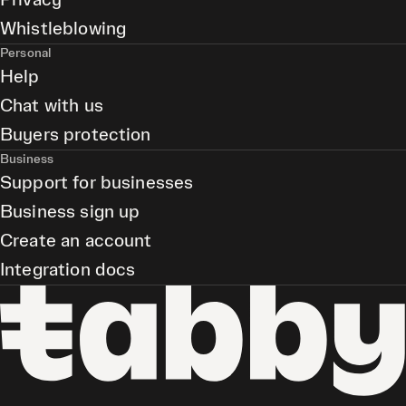
Privacy
Whistleblowing
Personal
Help
Chat with us
Buyers protection
Business
Support for businesses
Business sign up
Create an account
Integration docs