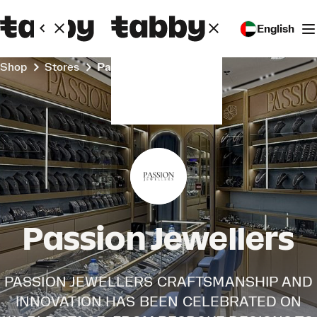
English
Shop
Stores
Passion Jewellers
Passion Jewellers
PASSION JEWELLERS CRAFTSMANSHIP AND
INNOVATION HAS BEEN CELEBRATED ON