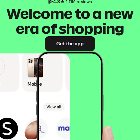
4.8
1.11M reviews
Welcome to a new
era of shopping
Get the app