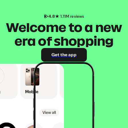
4.8
1.11M reviews
Welcome to a new
era of shopping
Get the app