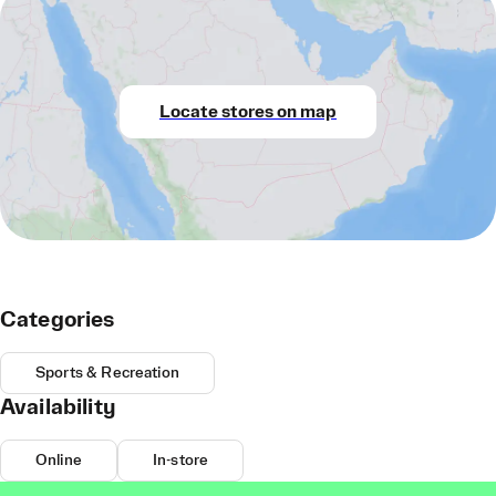
Locate stores on map
Categories
Sports & Recreation
Availability
Online
In-store