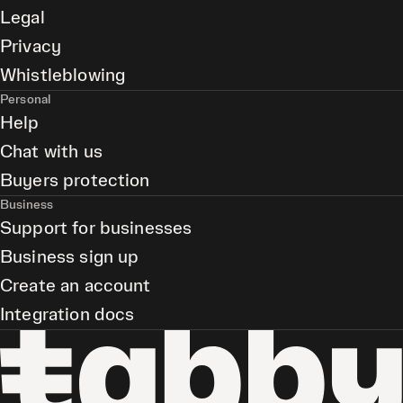
Legal
Privacy
Whistleblowing
Personal
Help
Chat with us
Buyers protection
Business
Support for businesses
Business sign up
Create an account
Integration docs