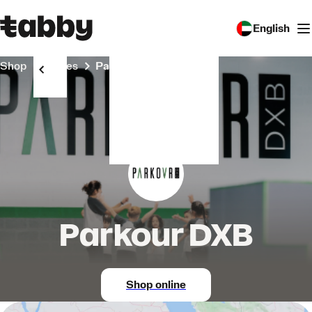
English
Shop
Stores
Parkour DXB
Parkour DXB
Shop online