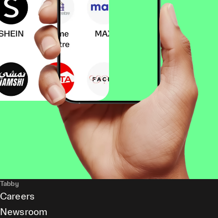
Tabby
Careers
Newsroom