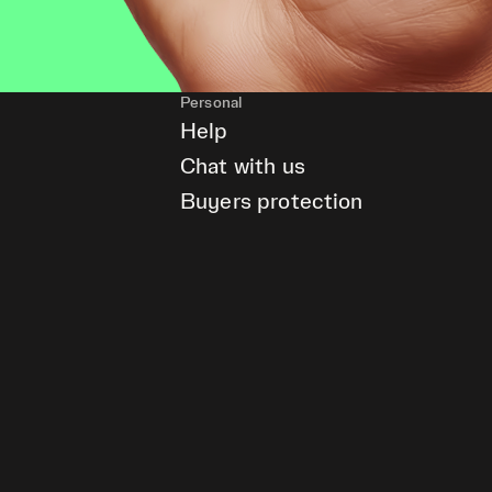
Personal
Help
Chat with us
Buyers protection