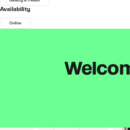
Beauty & Health
Availability
Online
Welcome