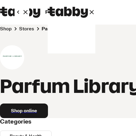
Personal
Business
Shop
Stores
Parfum Library
Parfum Librar
Shop online
Categories