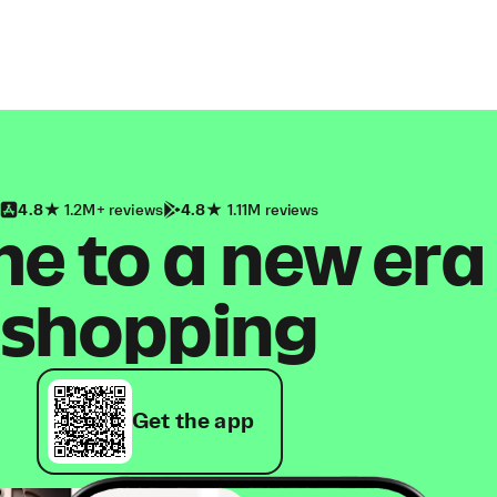
4.8
1.2M+ reviews
4.8
1.11M reviews
 to a new era
shopping
Get the app