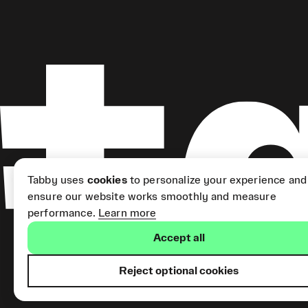
Tabby uses
cookies
to personalize your experience and
ensure our website works smoothly and measure
performance.
Learn more
Accept all
Reject optional cookies