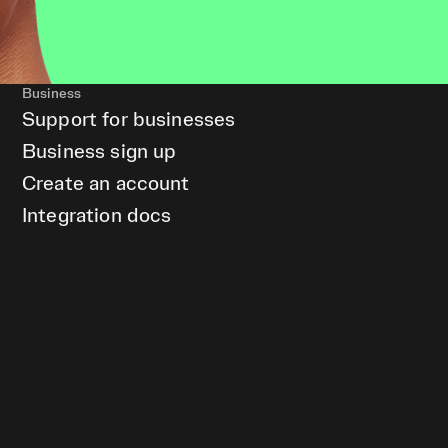
Business
Support for businesses
Business sign up
Create an account
Integration docs