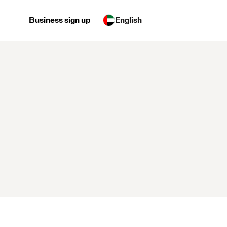
Business sign up
English