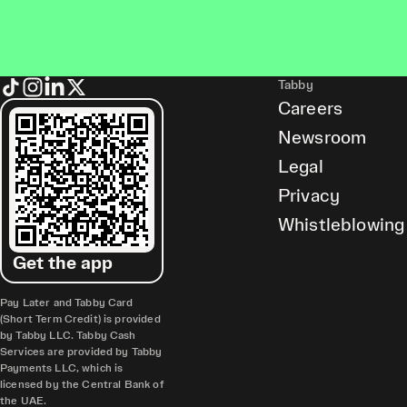
Tabby
Careers
Newsroom
Legal
Privacy
Whistleblowing
Get the app
Pay Later and Tabby Card
(Short Term Credit) is provided
by Tabby LLC. Tabby Cash
Services are provided by Tabby
Payments LLC, which is
licensed by the Central Bank of
the UAE.