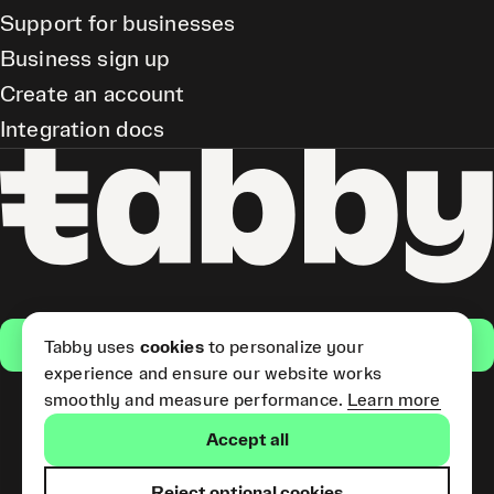
Support for businesses
Business sign up
Create an account
Integration docs
Get the app
Tabby uses
cookies
to personalize your
experience and ensure our website works
smoothly and measure performance.
Learn more
Pay Later and Tabby Card
Accept all
(Short Term Credit) is provided
by Tabby LLC. Tabby Cash
Services are provided by Tabby
Reject optional cookies