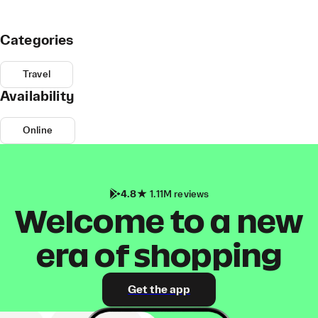
Categories
Travel
Availability
Online
4.8
1.11M reviews
Welcome to a new
era of shopping
Get the app