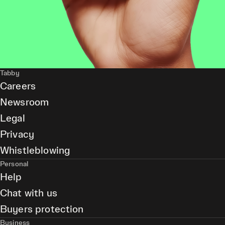
Tabby
Careers
Newsroom
Legal
Privacy
Whistleblowing
Personal
Help
Chat with us
Buyers protection
Business