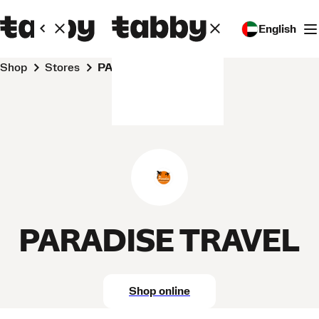
English
Shop
Stores
PARADISE TRAVEL
PARADISE TRAVEL
Shop online