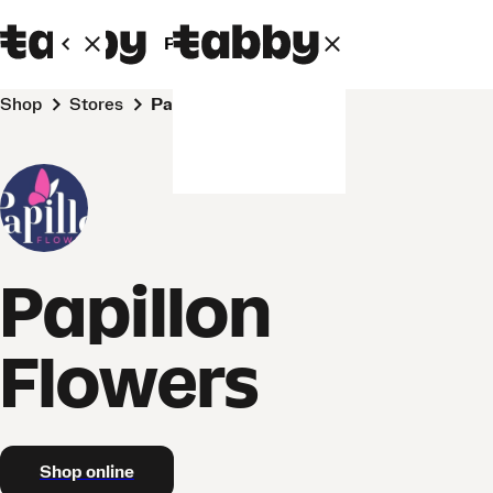
Personal
Business
Shop
Stores
Papillon Flowers
Papillon
Flowers
Shop online