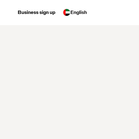
Business sign up
English