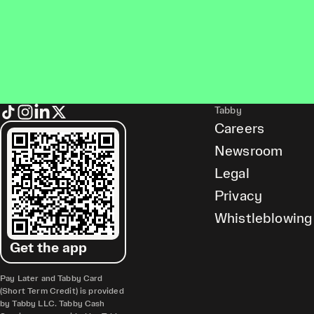
Tabby
Careers
Newsroom
Legal
Privacy
Whistleblowing
Get the app
Pay Later and Tabby Card
(Short Term Credit) is provided
by Tabby LLC. Tabby Cash