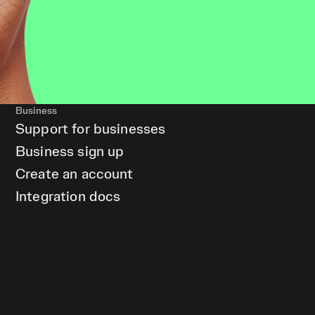
Business
Support for businesses
Business sign up
Create an account
Integration docs