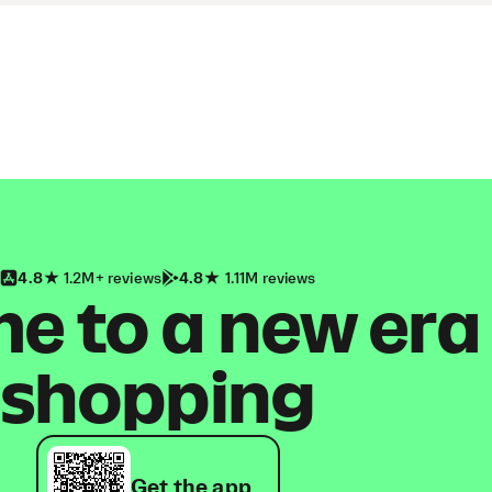
4.8
1.2M+ reviews
4.8
1.11M reviews
 to a new era
shopping
Get the app