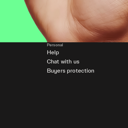
Personal
Help
Chat with us
Buyers protection