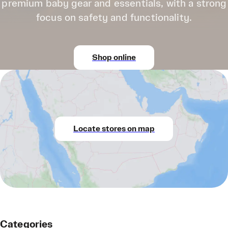
premium baby gear and essentials, with a strong
focus on safety and functionality.
Shop online
Locate stores on map
Categories