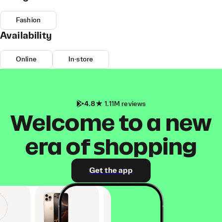
Fashion
Availability
Online
In-store
4.8
1.11M reviews
Welcome to a new
era of shopping
Get the app