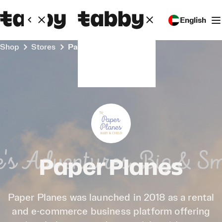
English
Shop
Stores
Paper Planes
Paper Planes
Paper Planes was launched in 2018 as a rental
and e-commerce business platform offering