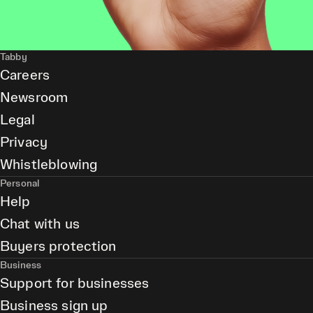
Tabby
Careers
Newsroom
Legal
Privacy
Whistleblowing
Personal
Help
Chat with us
Buyers protection
Business
Support for businesses
Business sign up