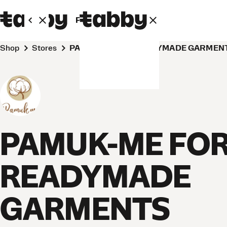
Personal
Business
Shop
Stores
PAMUK-ME FOR READYMADE GARMENTS
PAMUK-ME FO
READYMADE
GARMENTS