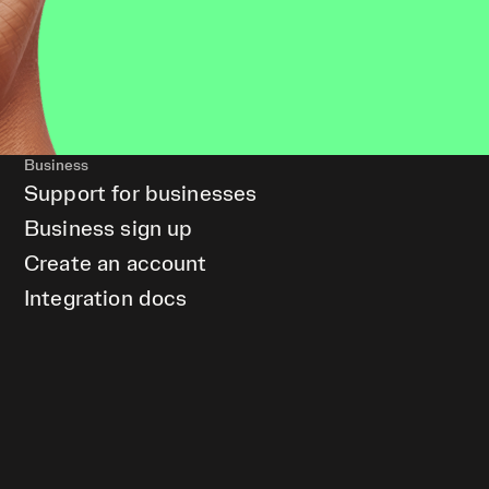
Business
Support for businesses
Business sign up
Create an account
Integration docs