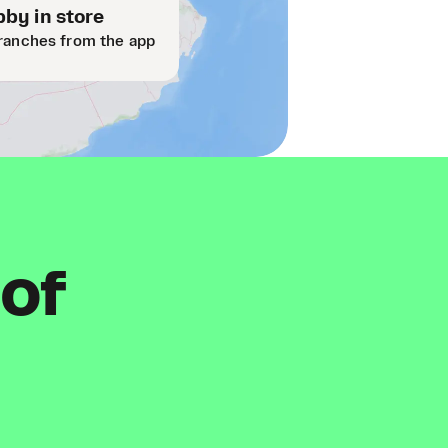
by in store
ranches from the app
 of