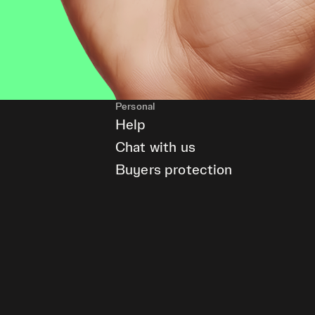
Personal
Help
Chat with us
Buyers protection