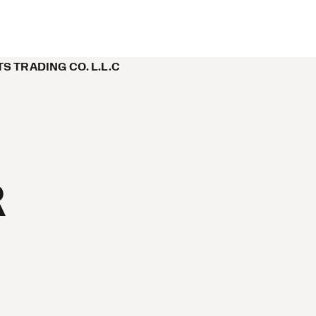
 TRADING CO. L.L.C
R