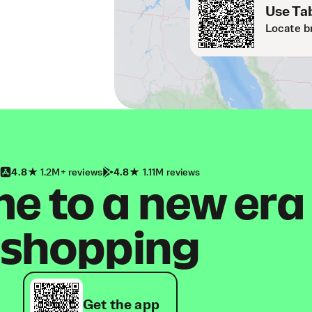
Use Tab
Locate b
4.8
1.2M+ reviews
4.8
1.11M reviews
 to a new era
shopping
Get the app