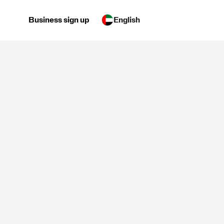
Business sign up
English