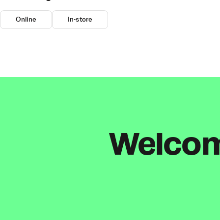
Online
In-store
Welcome