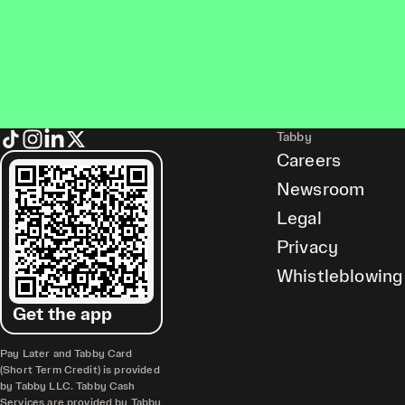
Tabby
Careers
Newsroom
Legal
Privacy
Whistleblowing
Get the app
Pay Later and Tabby Card
(Short Term Credit) is provided
by Tabby LLC. Tabby Cash
Services are provided by Tabby