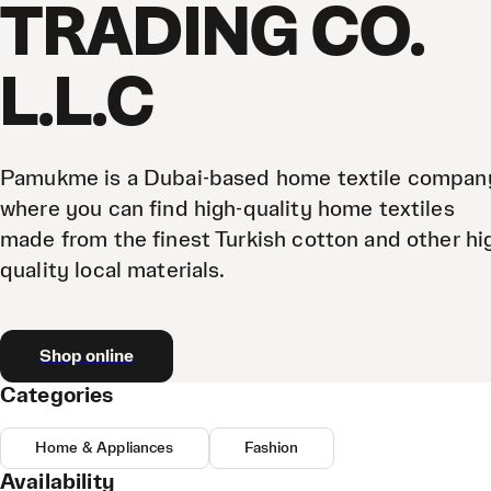
TRADING CO.
L.L.C
Pamukme is a Dubai-based home textile compan
where you can find high-quality home textiles
made from the finest Turkish cotton and other hi
quality local materials.
Shop online
Categories
Home & Appliances
Fashion
Availability