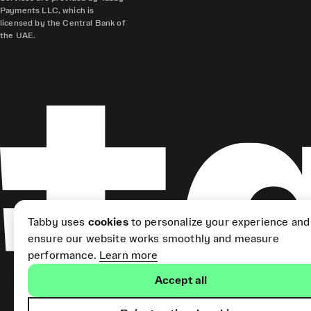
Payments LLC, which is
licensed by the Central Bank of
the UAE.
Tabby uses
cookies
to personalize your experience and
ensure our website works smoothly and measure
performance.
Learn more
Accept all