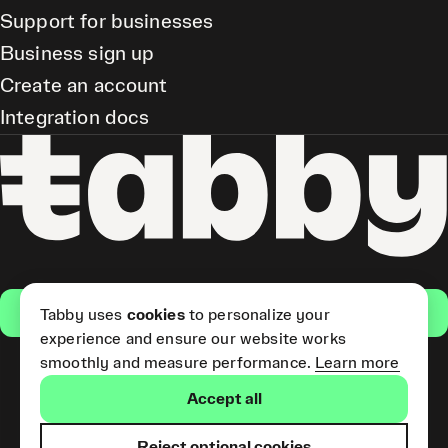
Support for businesses
Business sign up
Create an account
Integration docs
Get the app
Tabby uses
cookies
to personalize your
experience and ensure our website works
smoothly and measure performance.
Learn more
Pay Later and Tabby Card
Accept all
(Short Term Credit) is provided
by Tabby LLC. Tabby Cash
Services are provided by Tabby
Reject optional cookies