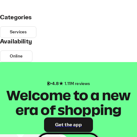
Categories
Services
Availability
Online
4.8
1.11M reviews
Welcome to a new
era of shopping
Get the app