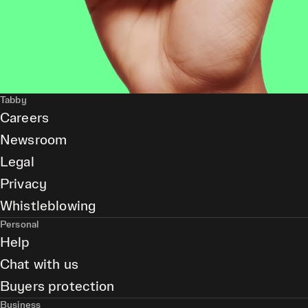
Tabby
Careers
Newsroom
Legal
Privacy
Whistleblowing
Personal
Help
Chat with us
Buyers protection
Business