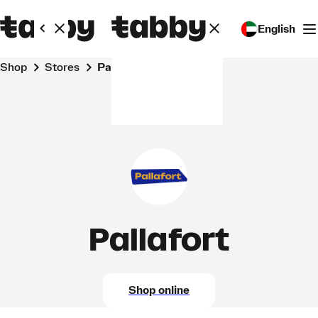
English
Shop
Stores
Pallafort
Pallafort
Shop online