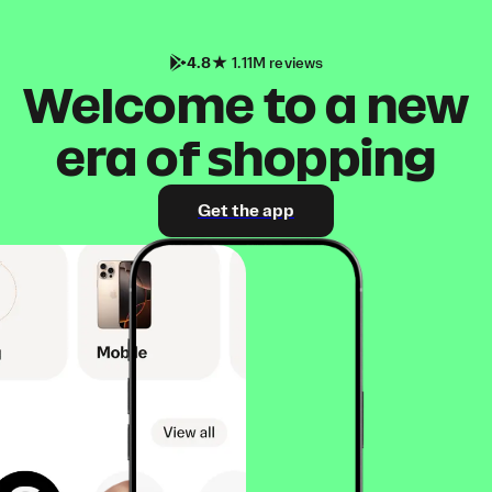
4.8
1.11M reviews
Welcome to a new
era of shopping
Get the app