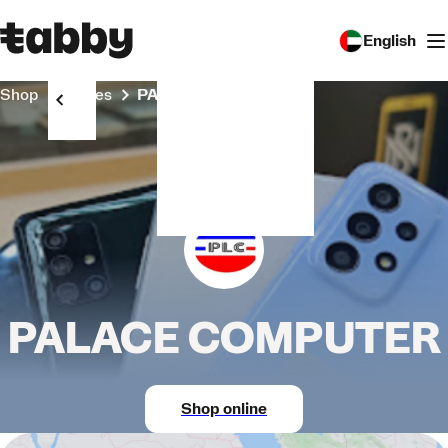
English
Shop
Stores
PALACE COMPUTER
PALACE COMPUTER
Shop online