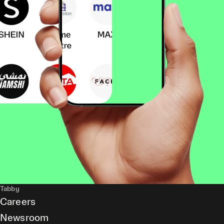
Tabby
Careers
Newsroom