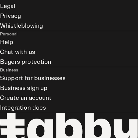
Legal
Privacy
Whistleblowing
Personal
Help
Chat with us
Buyers protection
Business
Support for businesses
Business sign up
Create an account
Integration docs