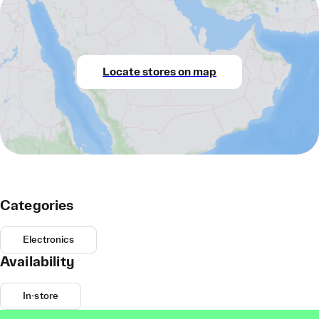
Locate stores on map
Categories
Electronics
Availability
In-store