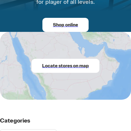
for player of all levels.
Shop online
Locate stores on map
Categories