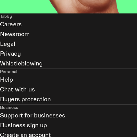
Tabby
Careers
Newsroom
Legal
Privacy
Whistleblowing
Personal
Help
Chat with us
Buyers protection
Business
Support for businesses
Business sign up
Create an account