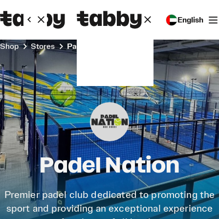
English
Shop
Stores
Padel Nation
Padel Nation
Premier padel club dedicated to promoting the
sport and providing an exceptional experience