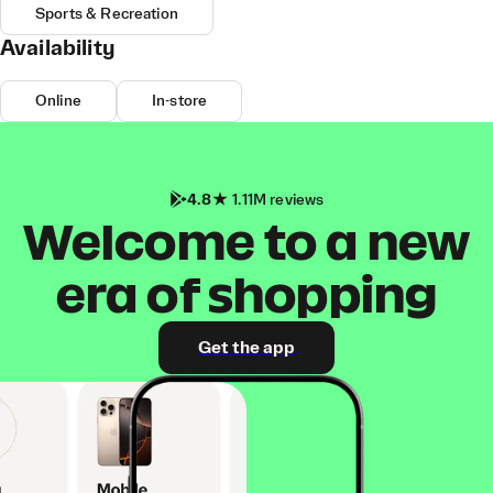
Sports & Recreation
Availability
Online
In-store
4.8
1.11M reviews
Welcome to a new
era of shopping
Get the app