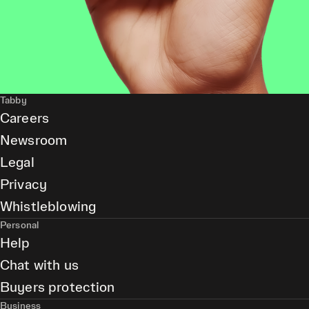
Tabby
Careers
Newsroom
Legal
Privacy
Whistleblowing
Personal
Help
Chat with us
Buyers protection
Business