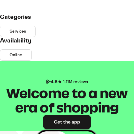
Categories
Services
Availability
Online
4.8
1.11M reviews
Welcome to a new
era of shopping
Get the app