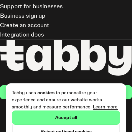
Support for businesses
Business sign up
Create an account
Integration docs
Get the app
Tabby uses
cookies
to personalize your
experience and ensure our website works
smoothly and measure performance.
Learn more
Pay Later and Tabby Card
Accept all
(Short Term Credit) is provided
by Tabby LLC. Tabby Cash
Services are provided by Tabby
Reject optional cookies