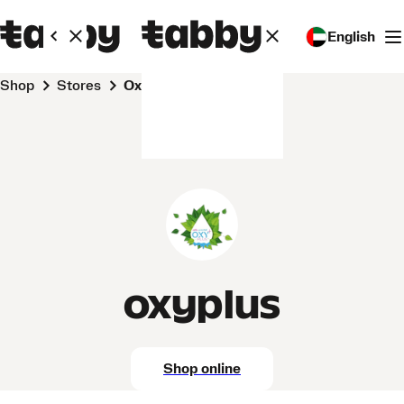
English
Shop
Stores
oxyplus
oxyplus
Shop online