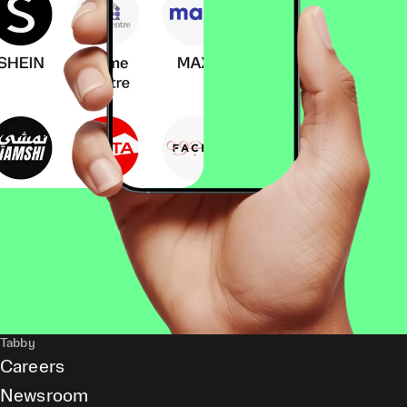
Tabby
Careers
Newsroom