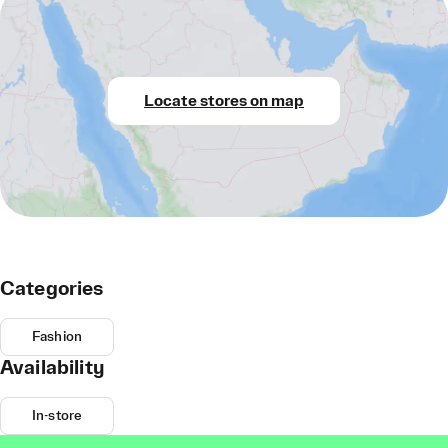
Locate stores on map
Categories
Fashion
Availability
In-store