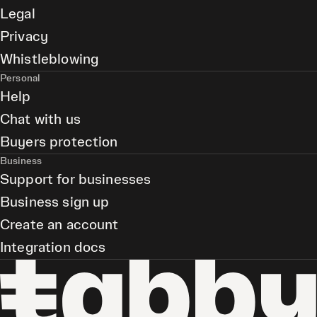
Legal
Privacy
Whistleblowing
Personal
Help
Chat with us
Buyers protection
Business
Support for businesses
Business sign up
Create an account
Integration docs