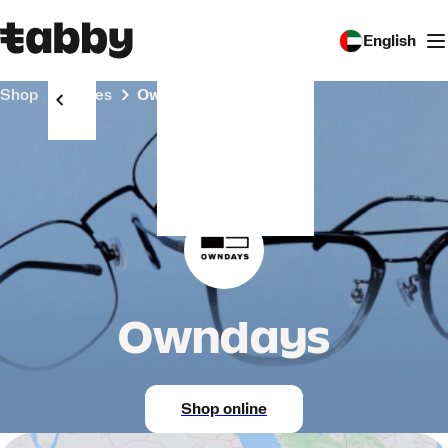
English
Shop
Stores
Owndays
Owndays
Shop online