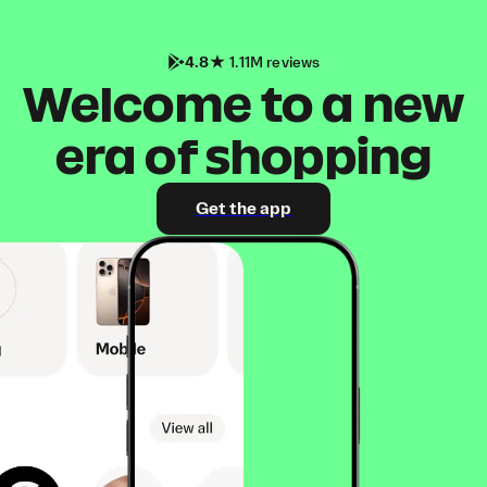
4.8
1.11M reviews
Welcome to a new
era of shopping
Get the app