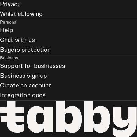
Privacy
Whistleblowing
Personal
Help
Chat with us
Buyers protection
Business
Support for businesses
Business sign up
Create an account
Integration docs