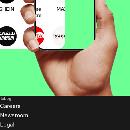
Tabby
Careers
Newsroom
Legal