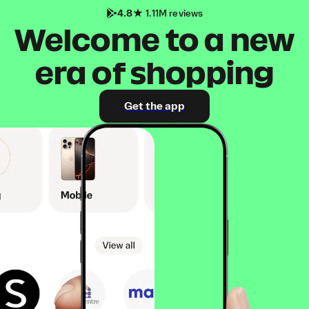
4.8
1.11M reviews
Welcome to a new
era of shopping
Get the app