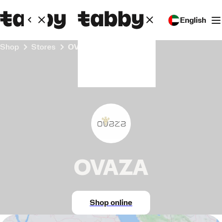
English
Shop
Stores
OVAZA
OVAZA
Shop online