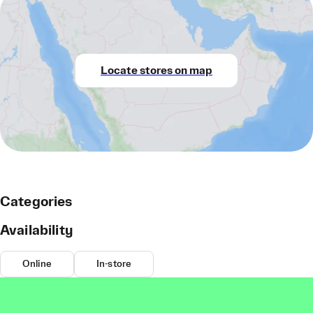
Locate stores on map
Categories
Availability
Online
In-store