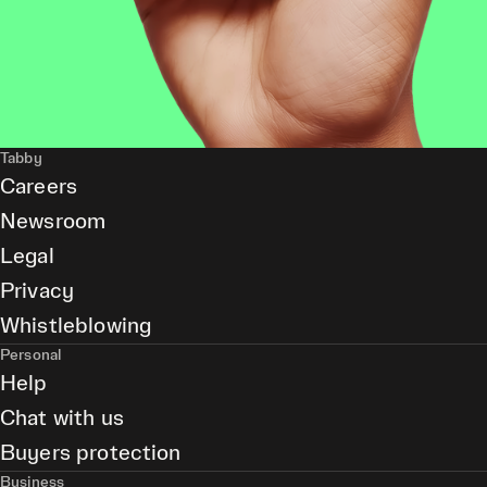
Tabby
Careers
Newsroom
Legal
Privacy
Whistleblowing
Personal
Help
Chat with us
Buyers protection
Business