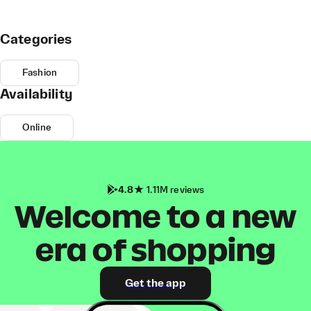
Categories
Fashion
Availability
Online
4.8
1.11M reviews
Welcome to a new
era of shopping
Get the app