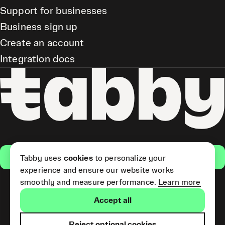
Support for businesses
Business sign up
Create an account
Integration docs
Get the app
Tabby uses
cookies
to personalize your
experience and ensure our website works
smoothly and measure performance.
Learn more
Pay Later and Tabby Card
Accept all
(Short Term Credit) is provided
by Tabby LLC. Tabby Cash
Services are provided by Tabby
Reject optional cookies