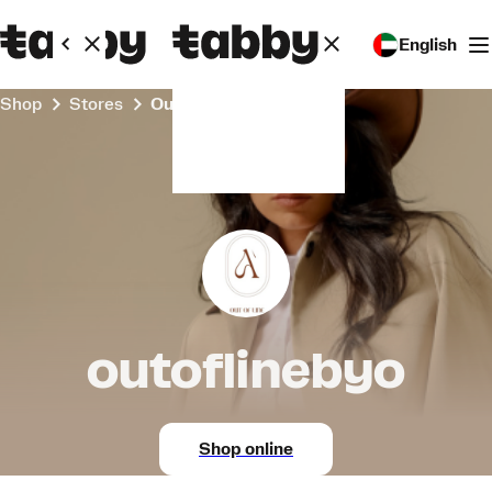
English
Shop
Stores
outoflinebyo
outoflinebyo
Shop online