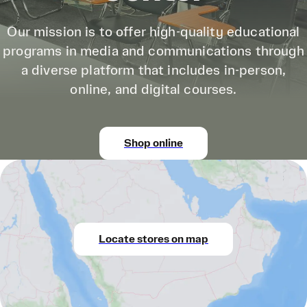
Our mission is to offer high-quality educational
programs in media and communications through
a diverse platform that includes in-person,
online, and digital courses.
Shop online
Locate stores on map