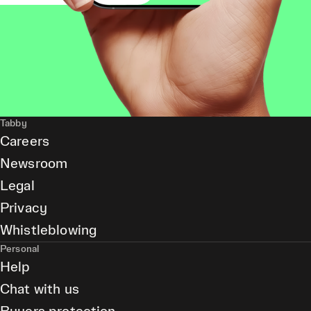
Tabby
Careers
Newsroom
Legal
Privacy
Whistleblowing
Personal
Help
Chat with us