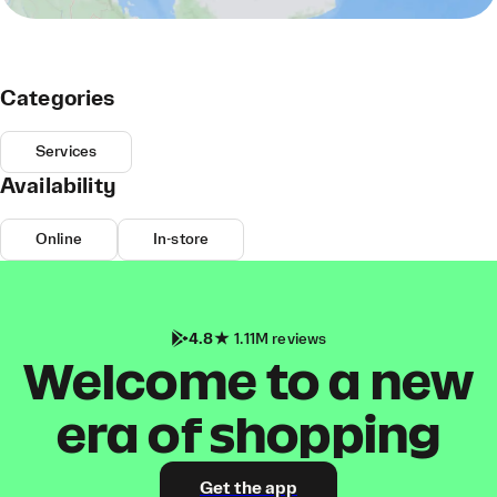
Categories
Services
Availability
Online
In-store
4.8
1.11M reviews
Welcome to a new
era of shopping
Get the app