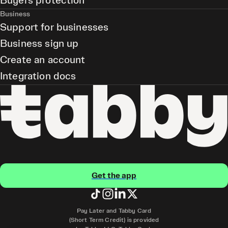
Buyers protection
Business
Support for businesses
Business sign up
Create an account
Integration docs
Get the app
Pay Later and Tabby Card
(Short Term Credit) is provided