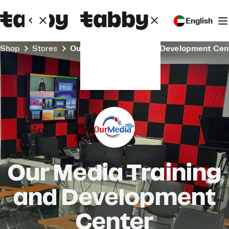
English
Shop
Stores
Our Media Training and Development Cen
Our Media Training
and Development
Center