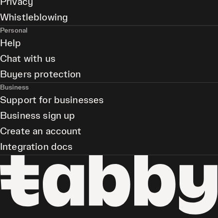
Privacy
Whistleblowing
Personal
Help
Chat with us
Buyers protection
Business
Support for businesses
Business sign up
Create an account
Integration docs