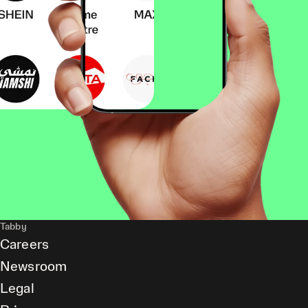
Tabby
Careers
Newsroom
Legal