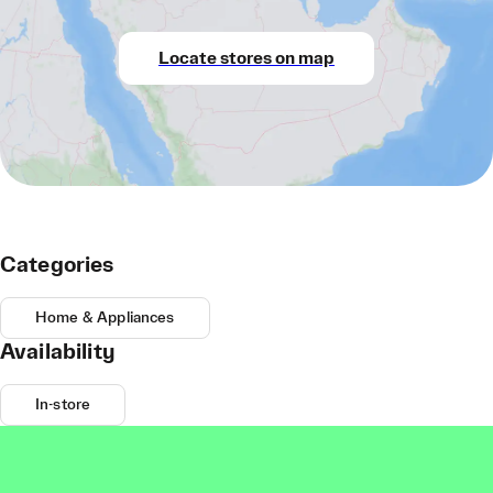
Locate stores on map
Categories
Home & Appliances
Availability
In-store