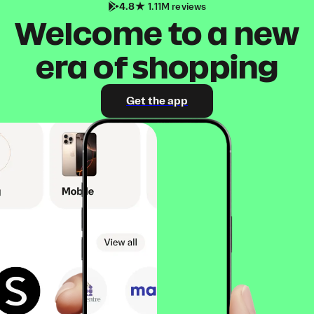
4.8
1.11M reviews
Welcome to a new
era of shopping
Get the app