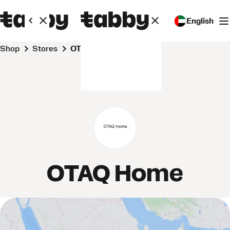
English
Shop
Stores
OTAQ Home
OTAQ Home