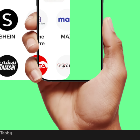
Tabby