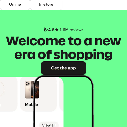
Online
In-store
4.8
1.11M reviews
Welcome to a new
era of shopping
Get the app