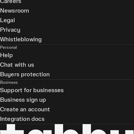
Careers
Newsroom
Legal
Privacy
Whistleblowing
Personal
Help
Chat with us
Buyers protection
Business
Support for businesses
Business sign up
Create an account
Integration docs