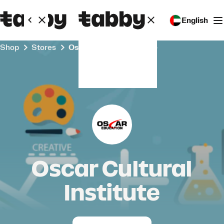
English
Shop
Stores
Oscar Cultural Institute
Oscar Cultural
Institute