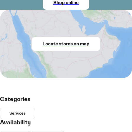
Shop online
Locate stores on map
Categories
Services
Availability