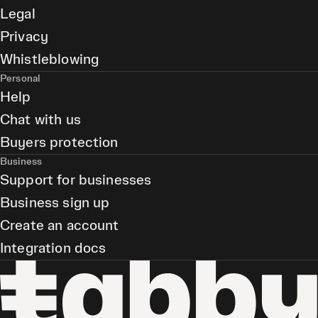
Legal
Privacy
Whistleblowing
Personal
Help
Chat with us
Buyers protection
Business
Support for businesses
Business sign up
Create an account
Integration docs