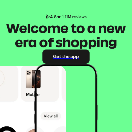
4.8
1.11M reviews
Welcome to a new
era of shopping
Get the app