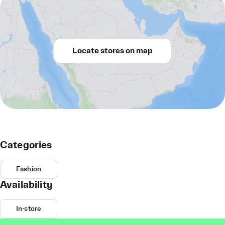
Locate stores on map
Categories
Fashion
Availability
In-store