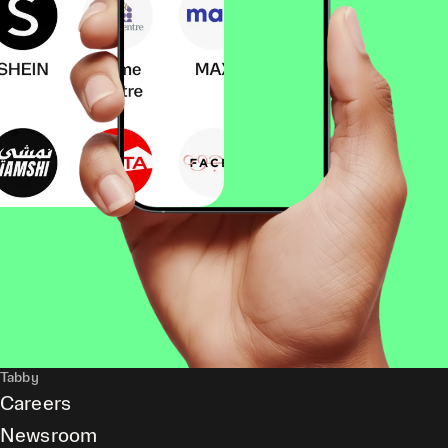
Tabby
Careers
Newsroom