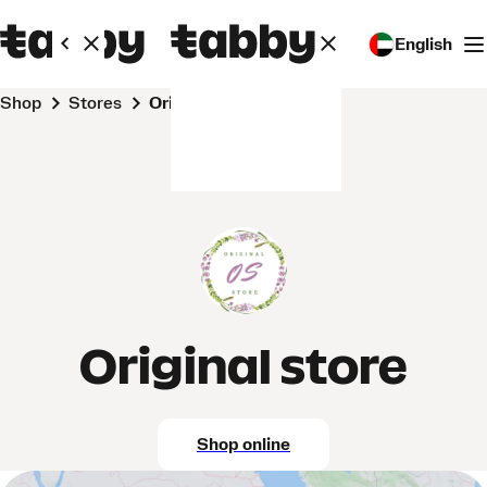
English
Shop
Stores
Original store
Original store
Shop online