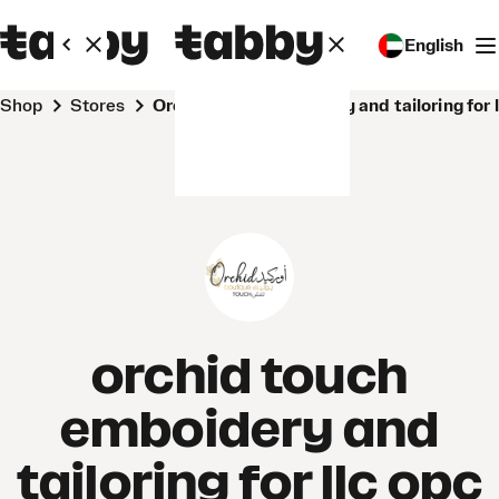
English
Shop
Stores
orchid touch emboidery and tailoring for 
orchid touch
emboidery and
tailoring for llc opc