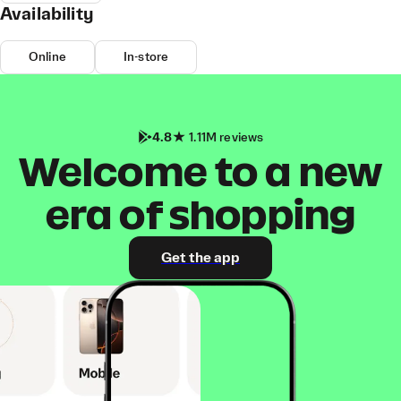
Availability
Online
In-store
4.8
1.11M reviews
Welcome to a new
era of shopping
Get the app