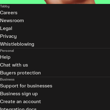
Tabby
Careers
Newsroom
Legal
Privacy
Whistleblowing
Personal
Help
Chat with us
Buyers protection
Business
Support for businesses
Business sign up
Create an account
Integration docs