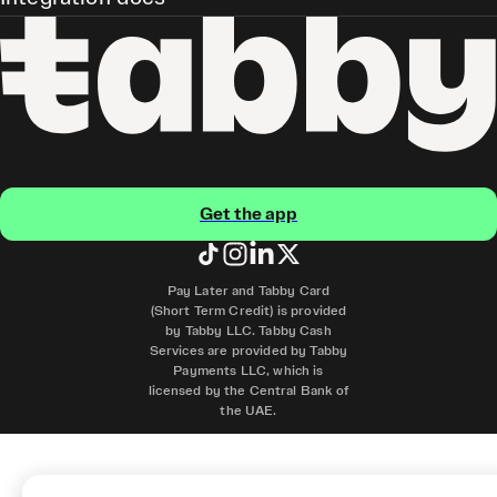
Get the app
Pay Later and Tabby Card
(Short Term Credit) is provided
by Tabby LLC. Tabby Cash
Services are provided by Tabby
Payments LLC, which is
licensed by the Central Bank of
the UAE.