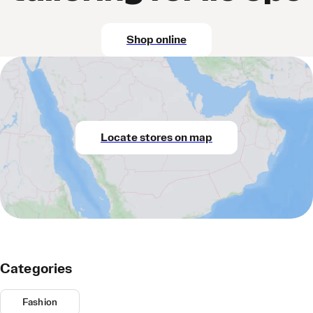
Shop online
Locate stores on map
Categories
Fashion