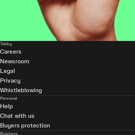
Tabby
Careers
Newsroom
Legal
Privacy
Whistleblowing
Personal
Help
Chat with us
Buyers protection
Business