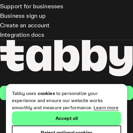
Support for businesses
Business sign up
Create an account
Integration docs
Get the app
Tabby uses
cookies
to personalize your
experience and ensure our website works
smoothly and measure performance.
Learn more
Pay Later and Tabby Card
Accept all
(Short Term Credit) is provided
by Tabby LLC. Tabby Cash
Services are provided by Tabby
Reject optional cookies