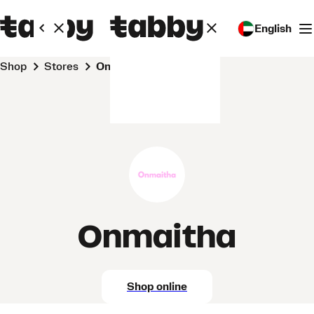
English
Shop
Stores
Onmaitha
Onmaitha
Shop online