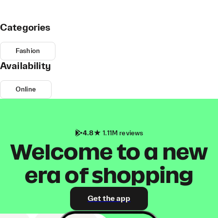
Categories
Fashion
Availability
Online
4.8
1.11M reviews
Welcome to a new
era of shopping
Get the app