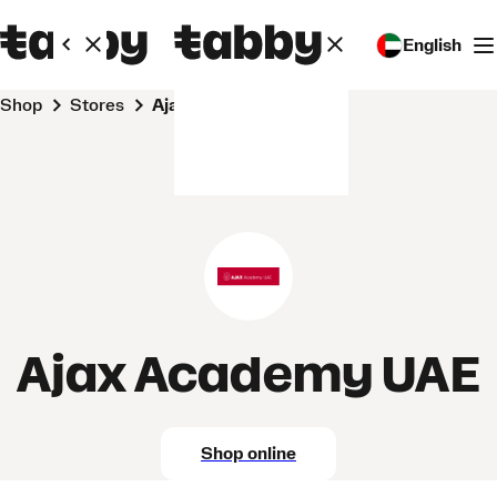
English
Shop
Stores
Ajax Academy UAE
Ajax Academy UAE
Shop online