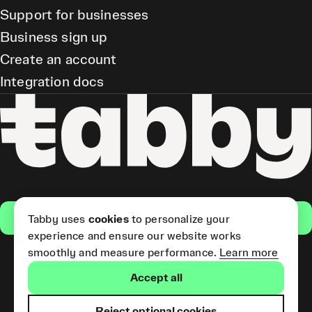
Support for businesses
Business sign up
Create an account
Integration docs
Get the app
Tabby uses
cookies
to personalize your
experience and ensure our website works
smoothly and measure performance.
Learn more
Pay Later and Tabby Card
Accept all
(Short Term Credit) is provided
by Tabby LLC. Tabby Cash
Services are provided by Tabby
Reject optional cookies