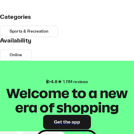
Categories
Sports & Recreation
Availability
Online
4.8
1.11M reviews
Welcome to a new
era of shopping
Get the app