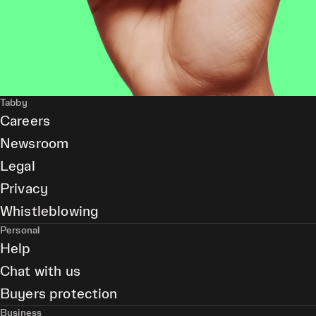
Tabby
Careers
Newsroom
Legal
Privacy
Whistleblowing
Personal
Help
Chat with us
Buyers protection
Business