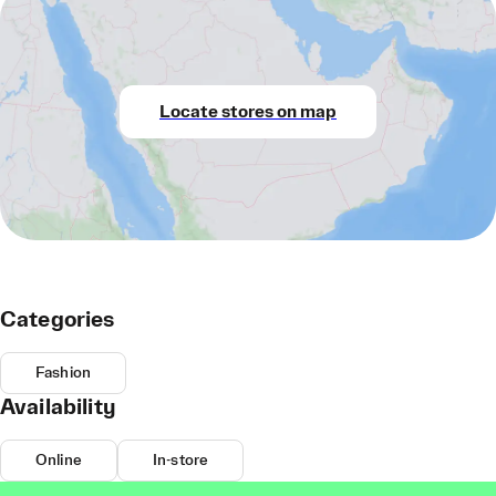
Locate stores on map
Categories
Fashion
Availability
Online
In-store