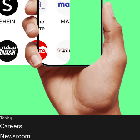
Tabby
Careers
Newsroom