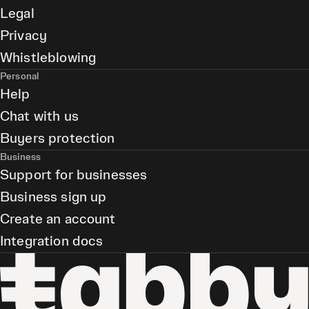
Legal
Privacy
Whistleblowing
Personal
Help
Chat with us
Buyers protection
Business
Support for businesses
Business sign up
Create an account
Integration docs