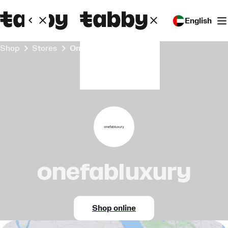
English
Shop
Stores
onefabluxury
onefabluxury
Shop online