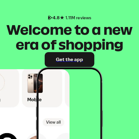
4.8
1.11M reviews
Welcome to a new
era of shopping
Get the app