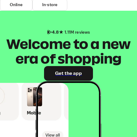
Online
In-store
4.8
1.11M reviews
Welcome to a new
era of shopping
Get the app