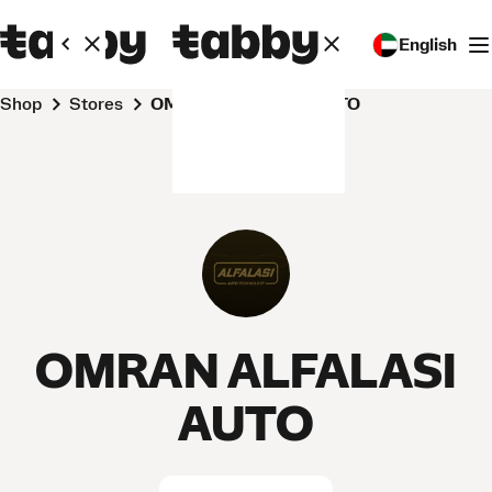
English
Shop
Stores
OMRAN ALFALASI AUTO
OMRAN ALFALASI
AUTO