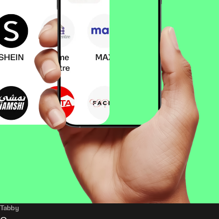
Tabby