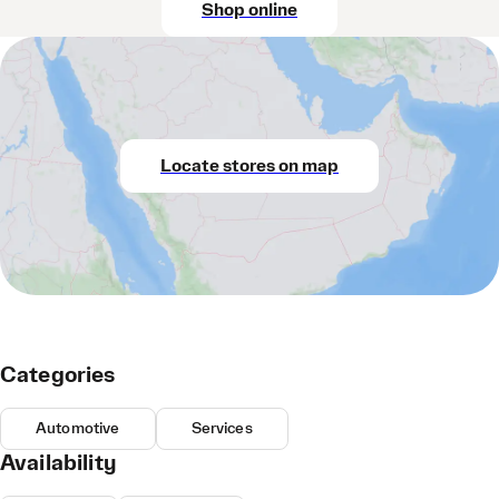
Shop online
Locate stores on map
Categories
Automotive
Services
Availability