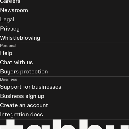
Careers
Newsroom
Legal
Privacy
Whistleblowing
Personal
Help
Chat with us
Buyers protection
Business
Support for businesses
Business sign up
Create an account
Integration docs