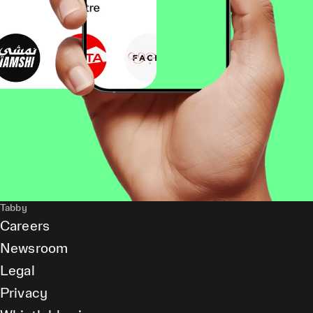
Tabby
Careers
Newsroom
Legal
Privacy