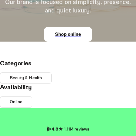
Our brand is focused on simplicity, presence,
and quiet luxury.
Shop online
Categories
Beauty & Health
Availability
Online
4.8
1.11M reviews