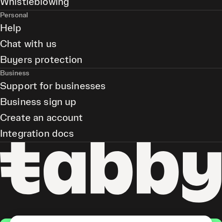
Whistleblowing
Personal
Help
Chat with us
Buyers protection
Business
Support for businesses
Business sign up
Create an account
Integration docs