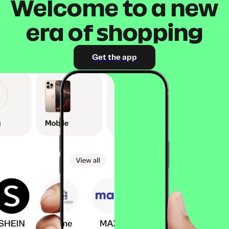
Welcome to a new
era of shopping
Get the app