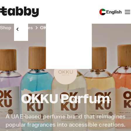
English
Shop
Stores
OKKU Parfum
OKKU Parfum
A UAE-based perfume brand that reimagines
popular fragrances into accessible creations.