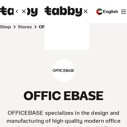
English
Shop
Stores
OFFIC EBASE
OFFIC EBASE
OFFICEBASE specializes in the design and
manufacturing of high-quality modern office