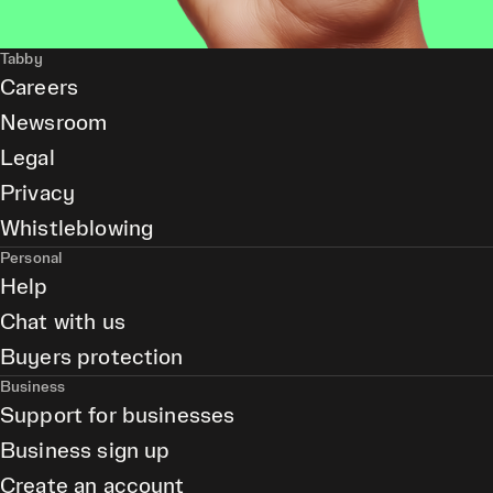
Tabby
Careers
Newsroom
Legal
Privacy
Whistleblowing
Personal
Help
Chat with us
Buyers protection
Business
Support for businesses
Business sign up
Create an account