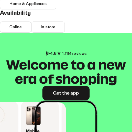
Home & Appliances
Availability
Online
In-store
4.8
1.11M reviews
Welcome to a new
era of shopping
Get the app