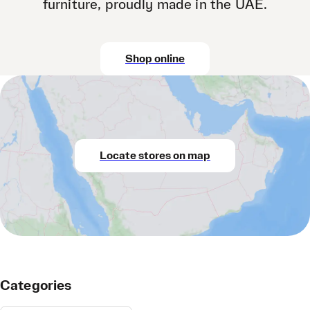
furniture, proudly made in the UAE.
Shop online
Locate stores on map
Categories