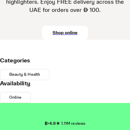
highlighters. Enjoy FREE delivery across the
UAE for orders over AED 100.
Shop online
Categories
Beauty & Health
Availability
Online
4.8
1.11M reviews