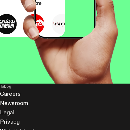
Tabby
Careers
Newsroom
Legal
Privacy