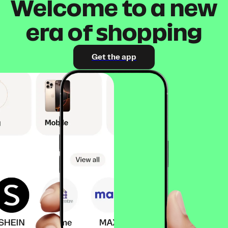
Welcome to a new
era of shopping
Get the app