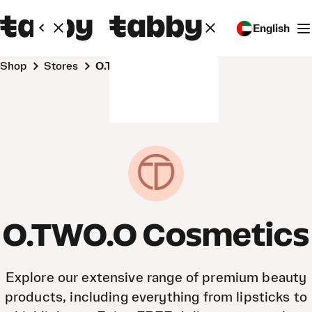
English
Shop
Stores
O.TWO.O Cosmetics
O.TWO.O Cosmetics
Explore our extensive range of premium beauty
products, including everything from lipsticks to