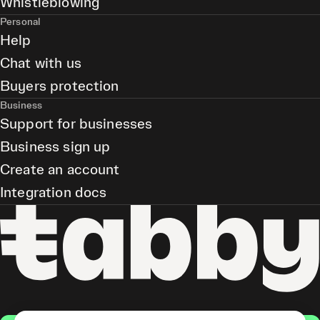
Whistleblowing
Personal
Help
Chat with us
Buyers protection
Business
Support for businesses
Business sign up
Create an account
Integration docs