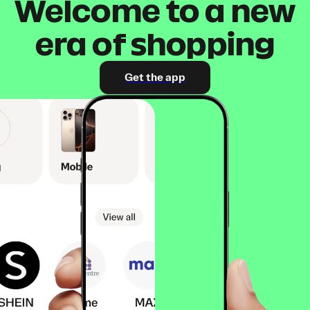
Welcome to a new
era of shopping
Get the app