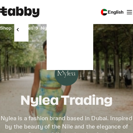
English
Shop
Stores
Nylea Trading
Nylea Trading
Nylea is a fashion brand based in Dubai. Inspired
by the beauty of the Nile and the elegance of