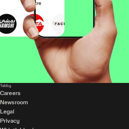
Tabby
Careers
Newsroom
Legal
Privacy