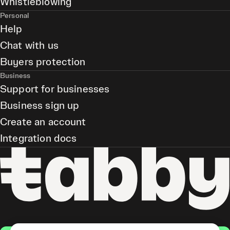
Whistleblowing
Personal
Help
Chat with us
Buyers protection
Business
Support for businesses
Business sign up
Create an account
Integration docs