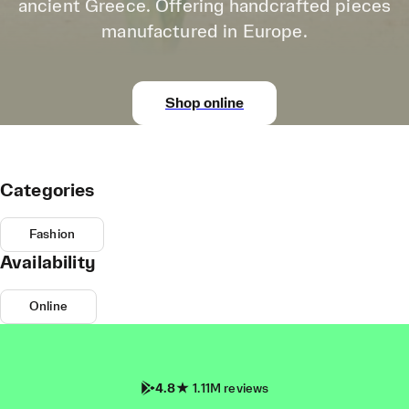
ancient Greece. Offering handcrafted pieces
manufactured in Europe.
Shop online
Categories
Fashion
Availability
Online
4.8
1.11M reviews