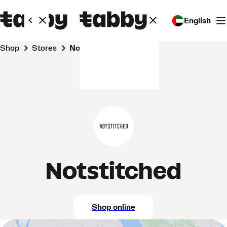
English
Shop
Stores
Notstitched
Notstitched
Shop online