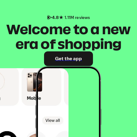
4.8
1.11M reviews
Welcome to a new
era of shopping
Get the app