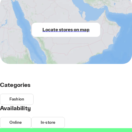
Locate stores on map
Categories
Fashion
Availability
Online
In-store