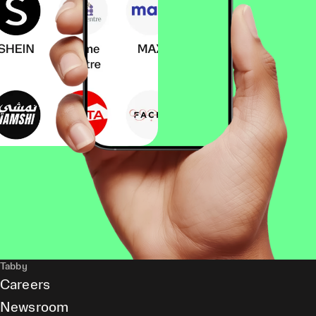
Tabby
Careers
Newsroom