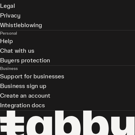
Legal
Privacy
Whistleblowing
Personal
Help
Chat with us
Buyers protection
Business
Support for businesses
Business sign up
Create an account
Integration docs